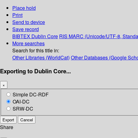
Place hold
Print
Send to device
Save record
BIBTEX
Dublin Core
RIS
MARC (Unicode/UTF-8, Standa
More searches
Search for this title in:
Other Libraries (WorldCat)
Other Databases (Google Scho
Exporting to Dublin Core...
×
Simple DC-RDF
OAI-DC
SRW-DC
Export
Cancel
Share