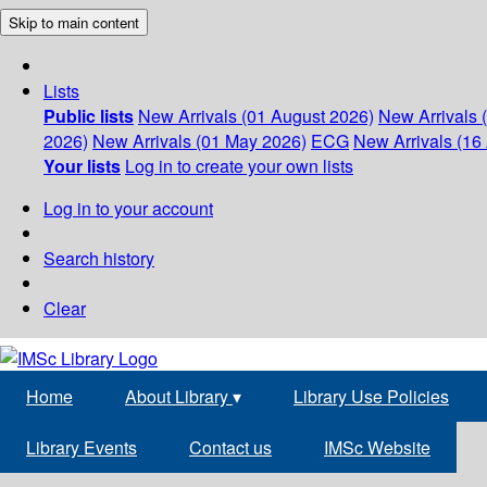
Skip to main content
Lists
Public lists
New Arrivals (01 August 2026)
New Arrivals 
2026)
New Arrivals (01 May 2026)
ECG
New Arrivals (16 
Your lists
Log in to create your own lists
Log in to your account
Search history
Clear
Home
About Library
▾
Library Use Policies
Library Events
Contact us
IMSc Website