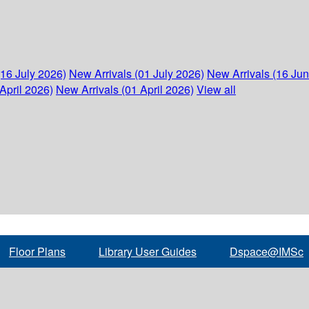
(16 July 2026)
New Arrivals (01 July 2026)
New Arrivals (16 Ju
April 2026)
New Arrivals (01 April 2026)
View all
Floor Plans
Library User Guides
Dspace@IMSc