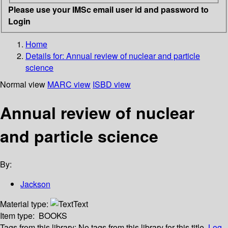
Please use your IMSc email user id and password to
Login
Home
Details for:
Annual review of nuclear and particle
science
Normal view
MARC view
ISBD view
Annual review of nuclear
and particle science
By:
Jackson
Material type:
Text
Item type:
BOOKS
Tags from this library:
No tags from this library for this title.
Log