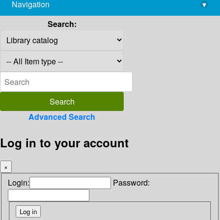
Navigation
▾
library@imsc.res.in
Search:
Advanced Search
Log in to your account
×
Login:
Password: