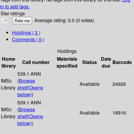
in to add tags.
Star ratings
Average rating: 0.0 (0 votes)
Holdings
( 2 )
Comments ( 0 )
Holdings
Home
Materials
Date
Call number
Status
Barcode
library
specified
due
539.1 ANN
IMSc
(
Browse
Available
24926
Library
shelf
(Opens
below)
)
539.1 ANN
IMSc
(
Browse
Available
18916
Library
shelf
(Opens
below)
)