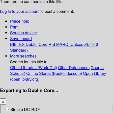
There are no comments on this title.
Log in to your account
to post a comment.
Place hold
Print
Send to device
Save record
BIBTEX
Dublin Core
RIS
MARC (Unicode/UTF-8,
Standard)
More searches
Search for this title in:
Other Libraries (WorldCat)
Other Databases (Google
Scholar)
Online Stores (Bookfinder.com)
Open Library
(openlibrary.org)
Exporting to Dublin Core...
×
Simple DC-RDF