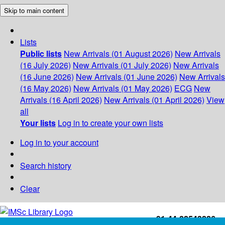
Skip to main content
Lists
Public lists
New Arrivals (01 August 2026)
New Arrivals
(16 July 2026)
New Arrivals (01 July 2026)
New Arrivals
(16 June 2026)
New Arrivals (01 June 2026)
New Arrivals
(16 May 2026)
New Arrivals (01 May 2026)
ECG
New
Arrivals (16 April 2026)
New Arrivals (01 April 2026)
View
all
Your lists
Log in to create your own lists
Log in to your account
Search history
Clear
+91-44-22543226