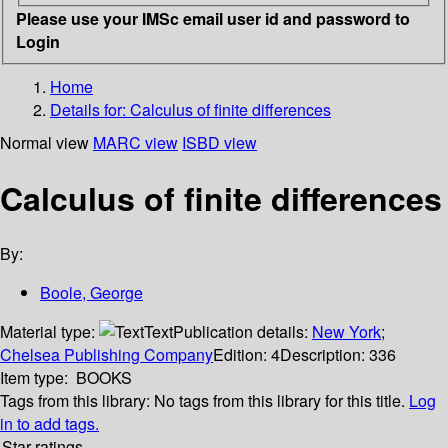
Please use your IMSc email user id and password to
Login
Home
Details for:
Calculus of finite differences
Normal view
MARC view
ISBD view
Calculus of finite differences
By:
Boole, George
Material type:
Text
Publication details:
New York
;
Chelsea Publishing Company
Edition:
4
Description:
336
Item type:
BOOKS
Tags from this library:
No tags from this library for this title.
Log
in to add tags.
Star ratings