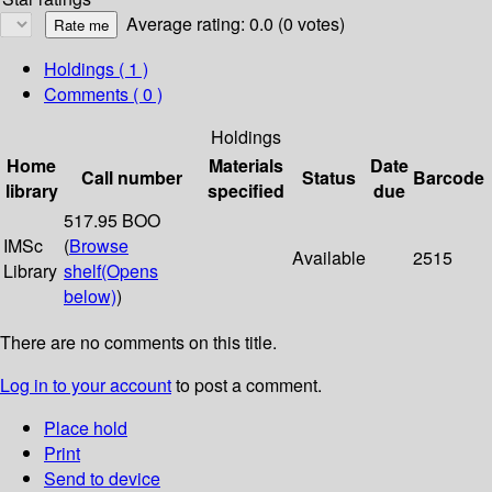
Average rating: 0.0 (0 votes)
Holdings
( 1 )
Comments ( 0 )
Holdings
Home
Materials
Date
Call number
Status
Barcode
library
specified
due
517.95 BOO
IMSc
(
Browse
Available
2515
Library
shelf
(Opens
below)
)
There are no comments on this title.
Log in to your account
to post a comment.
Place hold
Print
Send to device