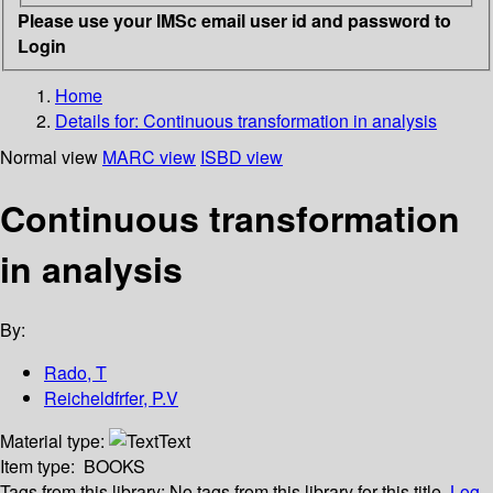
Please use your IMSc email user id and password to
Login
Home
Details for:
Continuous transformation in analysis
Normal view
MARC view
ISBD view
Continuous transformation
in analysis
By:
Rado, T
Reicheldfrfer, P.V
Material type:
Text
Item type:
BOOKS
Tags from this library:
No tags from this library for this title.
Log