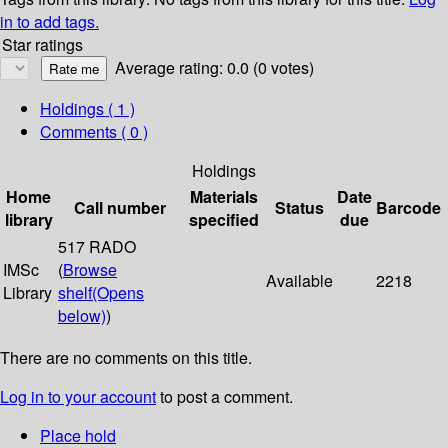
in to add tags.
Star ratings
Average rating: 0.0 (0 votes)
Holdings
( 1 )
Comments ( 0 )
Holdings
Home
Materials
Date
Call number
Status
Barcode
library
specified
due
517 RADO
IMSc
(
Browse
Available
2218
Library
shelf
(Opens
below)
)
There are no comments on this title.
Log in to your account
to post a comment.
Place hold