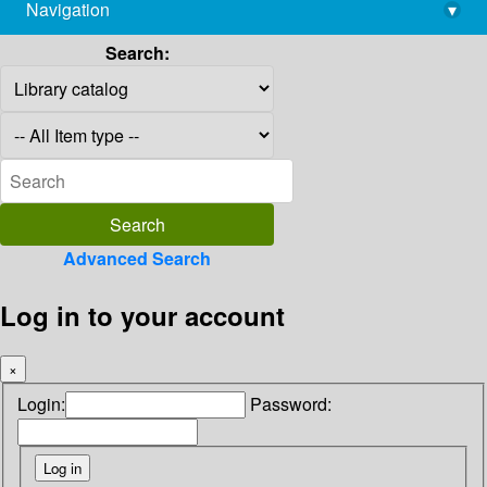
Navigation
▾
library@imsc.res.in
Search:
Advanced Search
Log in to your account
×
Login:
Password: