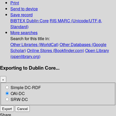
Print
Send to device
Save record
BIBTEX
Dublin Core
RIS
MARC (Unicode/UTF-8,
Standard)
More searches
Search for this title in:
Other Libraries (WorldCat)
Other Databases (Google
Scholar)
Online Stores (Bookfinder.com)
Open Library
(openlibrary.org)
Exporting to Dublin Core...
×
Simple DC-RDF
OAI-DC
SRW-DC
Export
Cancel
Share