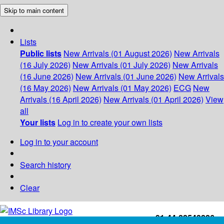
Skip to main content
Lists
Public lists
New Arrivals (01 August 2026)
New Arrivals
(16 July 2026)
New Arrivals (01 July 2026)
New Arrivals
(16 June 2026)
New Arrivals (01 June 2026)
New Arrivals
(16 May 2026)
New Arrivals (01 May 2026)
ECG
New
Arrivals (16 April 2026)
New Arrivals (01 April 2026)
View
all
Your lists
Log in to create your own lists
Log in to your account
Search history
Clear
+91-44-22543226