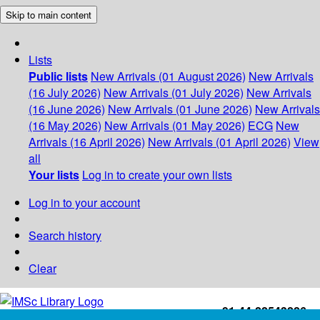
Skip to main content
Lists
Public lists
New Arrivals (01 August 2026)
New Arrivals
(16 July 2026)
New Arrivals (01 July 2026)
New Arrivals
(16 June 2026)
New Arrivals (01 June 2026)
New Arrivals
(16 May 2026)
New Arrivals (01 May 2026)
ECG
New
Arrivals (16 April 2026)
New Arrivals (01 April 2026)
View
all
Your lists
Log in to create your own lists
Log in to your account
Search history
Clear
+91-44-22543226