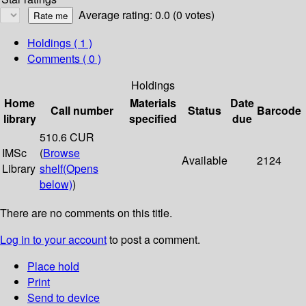
Average rating: 0.0 (0 votes)
Holdings
( 1 )
Comments ( 0 )
Holdings
Home
Materials
Date
Call number
Status
Barcode
library
specified
due
510.6 CUR
IMSc
(
Browse
Available
2124
Library
shelf
(Opens
below)
)
There are no comments on this title.
Log in to your account
to post a comment.
Place hold
Print
Send to device