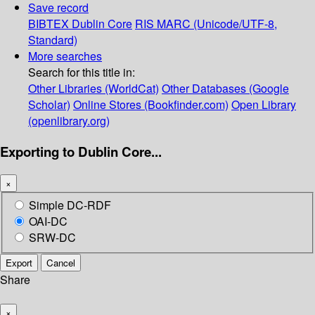
Save record
BIBTEX
Dublin Core
RIS
MARC (Unicode/UTF-8,
Standard)
More searches
Search for this title in:
Other Libraries (WorldCat)
Other Databases (Google
Scholar)
Online Stores (Bookfinder.com)
Open Library
(openlibrary.org)
Exporting to Dublin Core...
×
Simple DC-RDF
OAI-DC
SRW-DC
Export
Cancel
Share
×