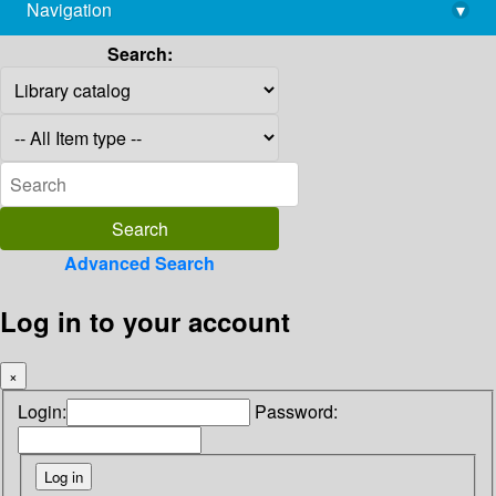
Navigation
▾
library@imsc.res.in
Search:
Advanced Search
Log in to your account
×
Login:
Password: