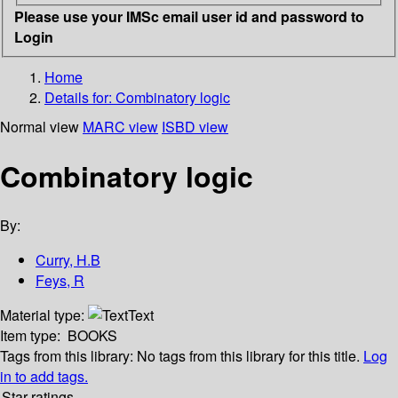
Please use your IMSc email user id and password to
Login
Home
Details for:
Combinatory logic
Normal view
MARC view
ISBD view
Combinatory logic
By:
Curry, H.B
Feys, R
Material type:
Text
Item type:
BOOKS
Tags from this library:
No tags from this library for this title.
Log
in to add tags.
Star ratings