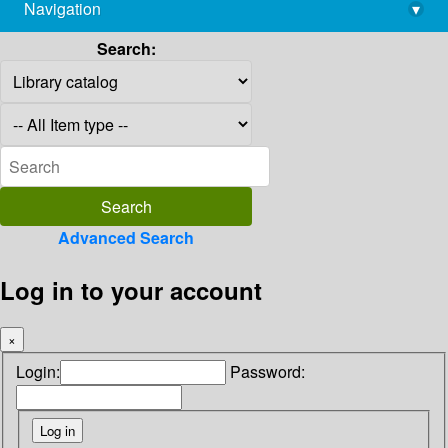
Navigation
▾
library@imsc.res.in
Search:
Advanced Search
Log in to your account
×
Login:
Password: