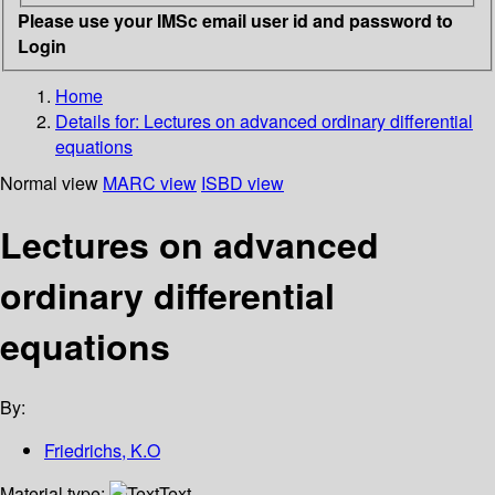
Please use your IMSc email user id and password to
Login
Home
Details for:
Lectures on advanced ordinary differential
equations
Normal view
MARC view
ISBD view
Lectures on advanced
ordinary differential
equations
By:
Friedrichs, K.O
Material type:
Text