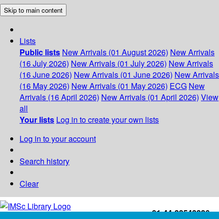
Skip to main content
Lists
Public lists
New Arrivals (01 August 2026)
New Arrivals
(16 July 2026)
New Arrivals (01 July 2026)
New Arrivals
(16 June 2026)
New Arrivals (01 June 2026)
New Arrivals
(16 May 2026)
New Arrivals (01 May 2026)
ECG
New
Arrivals (16 April 2026)
New Arrivals (01 April 2026)
View
all
Your lists
Log in to create your own lists
Log in to your account
Search history
Clear
+91-44-22543226