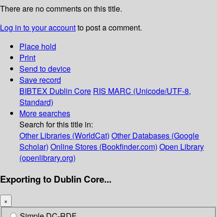
There are no comments on this title.
Log in to your account
to post a comment.
Place hold
Print
Send to device
Save record
BIBTEX
Dublin Core
RIS
MARC (Unicode/UTF-8,
Standard)
More searches
Search for this title in:
Other Libraries (WorldCat)
Other Databases (Google
Scholar)
Online Stores (Bookfinder.com)
Open Library
(openlibrary.org)
Exporting to Dublin Core...
×
Simple DC-RDF