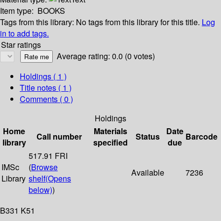
Item type:
BOOKS
Tags from this library:
No tags from this library for this title.
Log
in to add tags.
Star ratings
Average rating: 0.0 (0 votes)
Holdings
( 1 )
Title notes ( 1 )
Comments ( 0 )
Holdings
Home
Materials
Date
Call number
Status
Barcode
library
specified
due
517.91 FRI
IMSc
(
Browse
Available
7236
Library
shelf
(Opens
below)
)
B331 K51