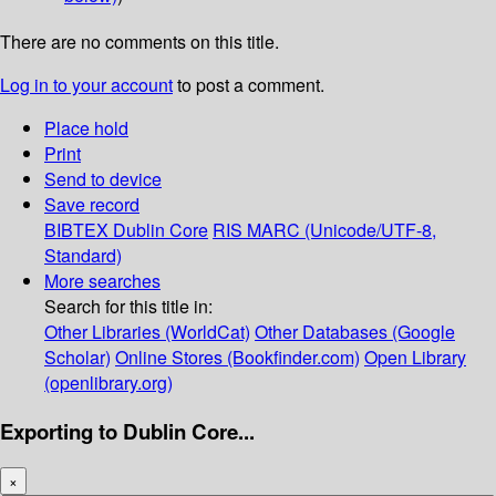
There are no comments on this title.
Log in to your account
to post a comment.
Place hold
Print
Send to device
Save record
BIBTEX
Dublin Core
RIS
MARC (Unicode/UTF-8,
Standard)
More searches
Search for this title in:
Other Libraries (WorldCat)
Other Databases (Google
Scholar)
Online Stores (Bookfinder.com)
Open Library
(openlibrary.org)
Exporting to Dublin Core...
×