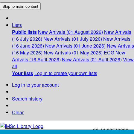
Skip to main content
Lists
Public lists
New Arrivals (01 August 2026)
New Arrivals
(16 July 2026)
New Arrivals (01 July 2026)
New Arrivals
(16 June 2026)
New Arrivals (01 June 2026)
New Arrivals
(16 May 2026)
New Arrivals (01 May 2026)
ECG
New
Arrivals (16 April 2026)
New Arrivals (01 April 2026)
View
all
Your lists
Log in to create your own lists
Log in to your account
Search history
Clear
+91-44-22543226