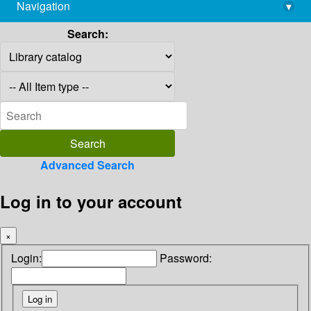
Navigation
▾
library@imsc.res.in
Search:
Advanced Search
Log in to your account
×
Login:
Password: