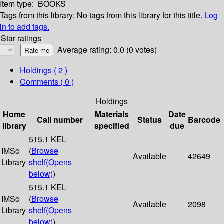
Item type:
BOOKS
Tags from this library:
No tags from this library for this title.
Log
in to add tags.
Star ratings
Average rating: 0.0 (0 votes)
Holdings
( 2 )
Comments ( 0 )
Holdings
Home
Materials
Date
Call number
Status
Barcode
library
specified
due
515.1 KEL
IMSc
(
Browse
Available
42649
Library
shelf
(Opens
below)
)
515.1 KEL
IMSc
(
Browse
Available
2098
Library
shelf
(Opens
below)
)