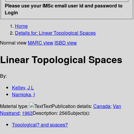
Please use your IMSc email user id and password to
Login
Home
Details for:
Linear Topological Spaces
Normal view
MARC view
ISBD view
Linear Topological Spaces
By:
Kelley, J L
Namioka, I
Material type:
Text
Publication details:
Canada
;
Van
Nostrand
;
1963
Description:
256
Subject(s):
Topological? and spaces?