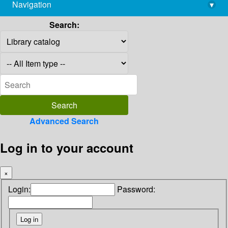
Navigation
▾
library@imsc.res.in
Search:
Advanced Search
Log in to your account
×
Login:
Password: