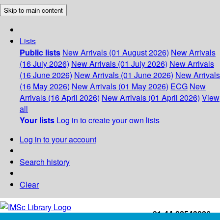
Skip to main content
Lists
Public lists
New Arrivals (01 August 2026)
New Arrivals
(16 July 2026)
New Arrivals (01 July 2026)
New Arrivals
(16 June 2026)
New Arrivals (01 June 2026)
New Arrivals
(16 May 2026)
New Arrivals (01 May 2026)
ECG
New
Arrivals (16 April 2026)
New Arrivals (01 April 2026)
View
all
Your lists
Log in to create your own lists
Log in to your account
Search history
Clear
+91-44-22543226