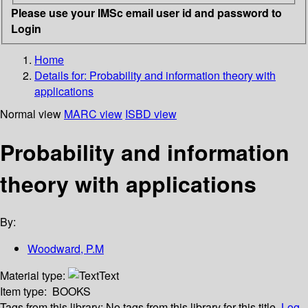
Please use your IMSc email user id and password to
Login
Home
Details for:
Probability and information theory with
applications
Normal view
MARC view
ISBD view
Probability and information
theory with applications
By:
Woodward, P.M
Material type:
Text
Item type:
BOOKS
Tags from this library:
No tags from this library for this title.
Log