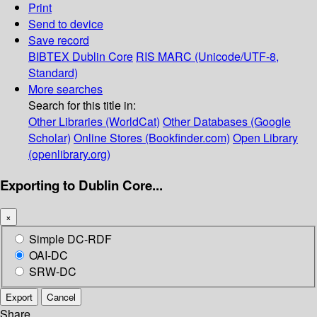
Print
Send to device
Save record
BIBTEX
Dublin Core
RIS
MARC (Unicode/UTF-8,
Standard)
More searches
Search for this title in:
Other Libraries (WorldCat)
Other Databases (Google
Scholar)
Online Stores (Bookfinder.com)
Open Library
(openlibrary.org)
Exporting to Dublin Core...
×
Simple DC-RDF
OAI-DC
SRW-DC
Export
Cancel
Share