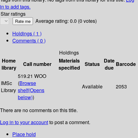
in to add tags.
Star ratings
Average rating: 0.0 (0 votes)
Holdings
( 1 )
Comments ( 0 )
Holdings
Home
Materials
Date
Call number
Status
Barcode
library
specified
due
519.21 WOO
IMSc
(
Browse
Available
2053
Library
shelf
(Opens
below)
)
There are no comments on this title.
Log in to your account
to post a comment.
Place hold