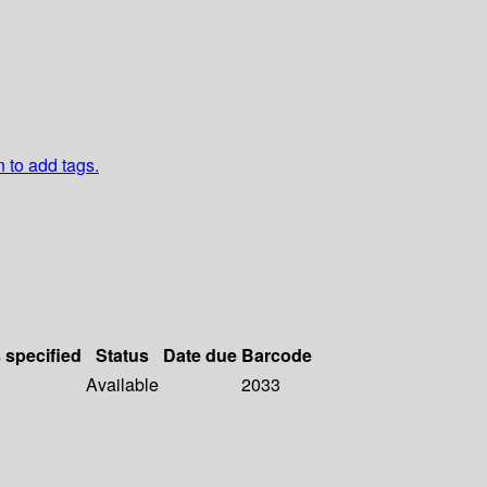
n to add tags.
s specified
Status
Date due
Barcode
Available
2033