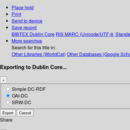
Place hold
Print
Send to device
Save record
BIBTEX
Dublin Core
RIS
MARC (Unicode/UTF-8, Standa
More searches
Search for this title in:
Other Libraries (WorldCat)
Other Databases (Google Scho
Exporting to Dublin Core...
×
Simple DC-RDF
OAI-DC
SRW-DC
Export
Cancel
Share