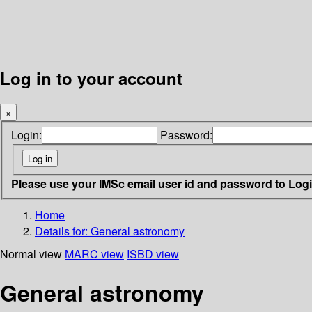
Log in to your account
×
Login:
Password:
Please use your IMSc email user id and password to Log
Home
Details for:
General astronomy
Normal view
MARC view
ISBD view
General astronomy