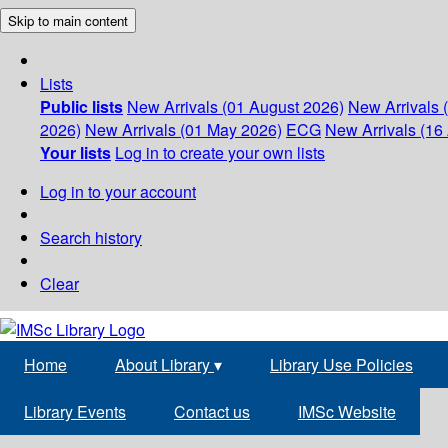
Skip to main content
Lists
Public lists
New Arrivals (01 August 2026)
New Arrivals 
2026)
New Arrivals (01 May 2026)
ECG
New Arrivals (16 
Your lists
Log in to create your own lists
Log in to your account
Search history
Clear
Home
About Library
▾
Library Use Policies
Library Events
Contact us
IMSc Website