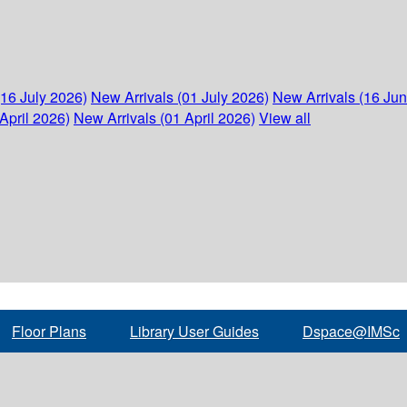
(16 July 2026)
New Arrivals (01 July 2026)
New Arrivals (16 Ju
April 2026)
New Arrivals (01 April 2026)
View all
Floor Plans
Library User Guides
Dspace@IMSc