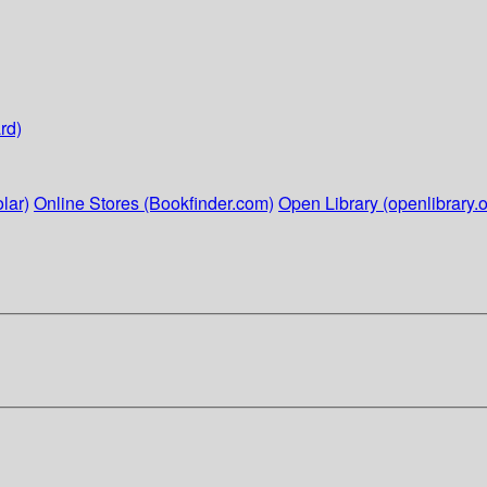
rd)
lar)
Online Stores (Bookfinder.com)
Open Library (openlibrary.o