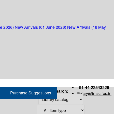
ne 2026)
New Arrivals (01 June 2026)
New Arrivals (16 May
+91-44-22543226
Search:
Purchase Suggestions
library@imsc.res.in