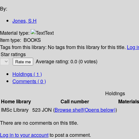
By:
Jones, S.H
Material type:
Text
Item type:
BOOKS
Tags from this library:
No tags from this library for this title.
Log i
Star ratings
Average rating: 0.0 (0 votes)
Holdings
( 1 )
Comments ( 0 )
Holdings
Home library
Call number
Material
IMSc Library
523 JON (
Browse shelf
(Opens below)
)
There are no comments on this title.
Log in to your account
to post a comment.