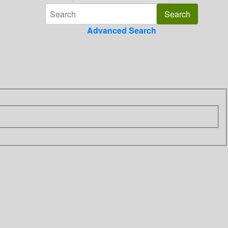
Advanced Search