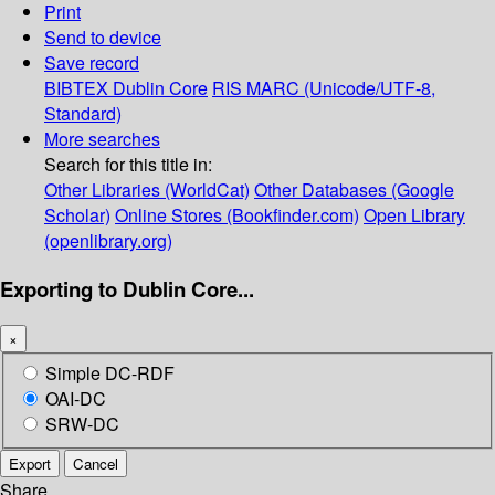
Print
Send to device
Save record
BIBTEX
Dublin Core
RIS
MARC (Unicode/UTF-8,
Standard)
More searches
Search for this title in:
Other Libraries (WorldCat)
Other Databases (Google
Scholar)
Online Stores (Bookfinder.com)
Open Library
(openlibrary.org)
Exporting to Dublin Core...
×
Simple DC-RDF
OAI-DC
SRW-DC
Export
Cancel
Share