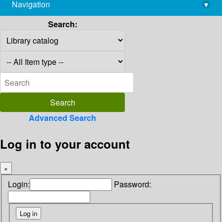
Navigation
▾
library@imsc.res.in
Search:
Advanced Search
Log in to your account
×
Login:
Password: