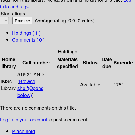
in to add tags.
Star ratings
Average rating: 0.0 (0 votes)
Holdings
( 1 )
Comments ( 0 )
Holdings
Home
Materials
Date
Call number
Status
Barcode
library
specified
due
519.21 AND
IMSc
(
Browse
Available
1751
Library
shelf
(Opens
below)
)
There are no comments on this title.
Log in to your account
to post a comment.
Place hold