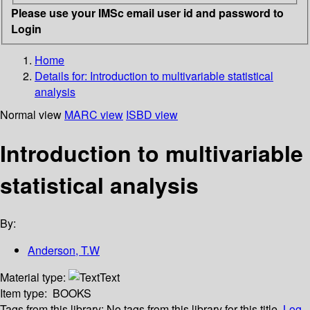
Please use your IMSc email user id and password to
Login
Home
Details for:
Introduction to multivariable statistical
analysis
Normal view
MARC view
ISBD view
Introduction to multivariable
statistical analysis
By:
Anderson, T.W
Material type:
Text
Item type:
BOOKS
Tags from this library:
No tags from this library for this title.
Log