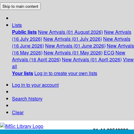
Skip to main content
Lists
Public lists
New Arrivals (01 August 2026)
New Arrivals
(16 July 2026)
New Arrivals (01 July 2026)
New Arrivals
(16 June 2026)
New Arrivals (01 June 2026)
New Arrivals
(16 May 2026)
New Arrivals (01 May 2026)
ECG
New
Arrivals (16 April 2026)
New Arrivals (01 April 2026)
View
all
Your lists
Log in to create your own lists
Log in to your account
Search history
Clear
+91-44-22543226