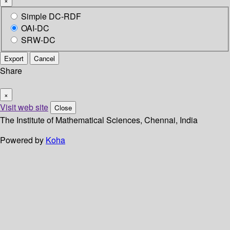
×
Simple DC-RDF
OAI-DC
SRW-DC
Export
Cancel
Share
×
Visit web site
Close
The Institute of Mathematical Sciences, Chennai, India
Powered by
Koha