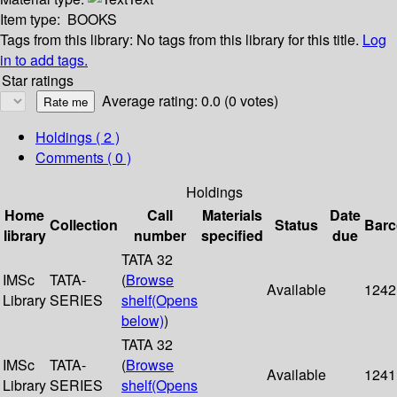
Item type:
BOOKS
Tags from this library:
No tags from this library for this title.
Log
in to add tags.
Star ratings
Average rating: 0.0 (0 votes)
Holdings
( 2 )
Comments ( 0 )
Holdings
Home
Call
Materials
Date
Collection
Status
Bar
library
number
specified
due
TATA 32
IMSc
TATA-
(
Browse
Available
1242
Library
SERIES
shelf
(Opens
below)
)
TATA 32
IMSc
TATA-
(
Browse
Available
1241
Library
SERIES
shelf
(Opens