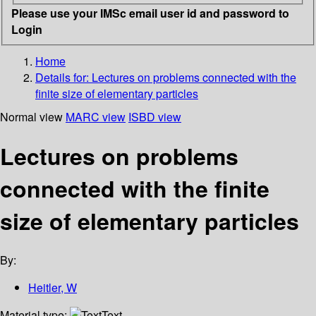
Please use your IMSc email user id and password to
Login
Home
Details for:
Lectures on problems connected with the
finite size of elementary particles
Normal view
MARC view
ISBD view
Lectures on problems
connected with the finite
size of elementary particles
By:
Heitler, W
Material type:
Text