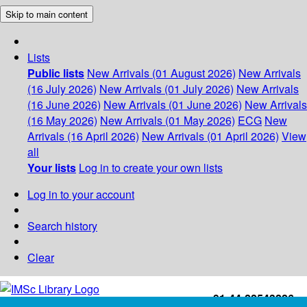
Skip to main content
Lists
Public lists
New Arrivals (01 August 2026)
New Arrivals
(16 July 2026)
New Arrivals (01 July 2026)
New Arrivals
(16 June 2026)
New Arrivals (01 June 2026)
New Arrivals
(16 May 2026)
New Arrivals (01 May 2026)
ECG
New
Arrivals (16 April 2026)
New Arrivals (01 April 2026)
View
all
Your lists
Log in to create your own lists
Log in to your account
Search history
Clear
+91-44-22543226