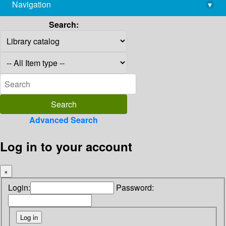
Navigation
▾
library@imsc.res.in
Search:
Advanced Search
Log in to your account
×
Login:
Password: