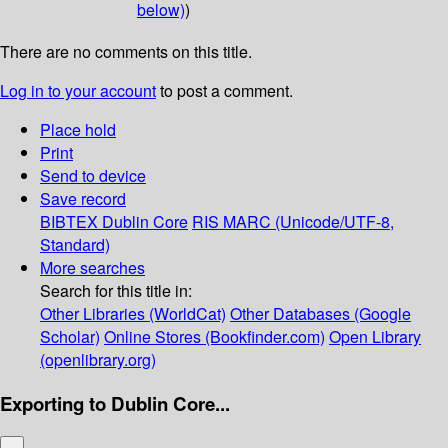
below)
)
There are no comments on this title.
Log in to your account
to post a comment.
Place hold
Print
Send to device
Save record
BIBTEX
Dublin Core
RIS
MARC (Unicode/UTF-8,
Standard)
More searches
Search for this title in:
Other Libraries (WorldCat)
Other Databases (Google
Scholar)
Online Stores (Bookfinder.com)
Open Library
(openlibrary.org)
Exporting to Dublin Core...