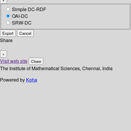
×
Simple DC-RDF
OAI-DC
SRW-DC
Export
Cancel
Share
×
Visit web site
Close
The Institute of Mathematical Sciences, Chennai, India
Powered by
Koha