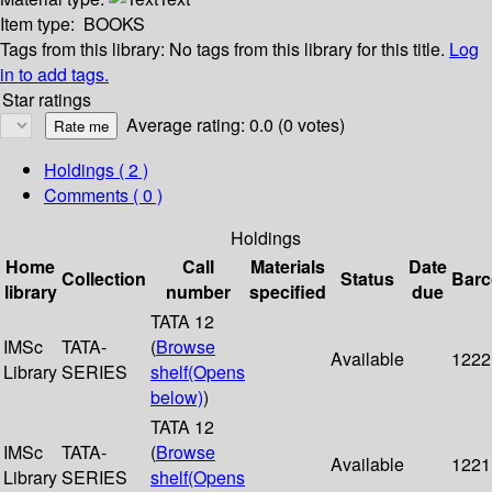
Item type:
BOOKS
Tags from this library:
No tags from this library for this title.
Log
in to add tags.
Star ratings
Average rating: 0.0 (0 votes)
Holdings
( 2 )
Comments ( 0 )
Holdings
Home
Call
Materials
Date
Collection
Status
Bar
library
number
specified
due
TATA 12
IMSc
TATA-
(
Browse
Available
1222
Library
SERIES
shelf
(Opens
below)
)
TATA 12
IMSc
TATA-
(
Browse
Available
1221
Library
SERIES
shelf
(Opens