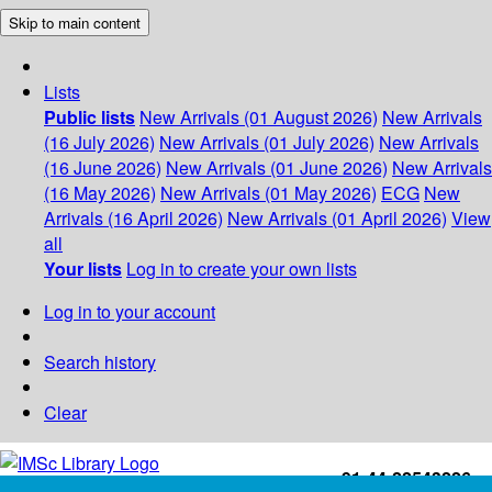
Skip to main content
Lists
Public lists
New Arrivals (01 August 2026)
New Arrivals
(16 July 2026)
New Arrivals (01 July 2026)
New Arrivals
(16 June 2026)
New Arrivals (01 June 2026)
New Arrivals
(16 May 2026)
New Arrivals (01 May 2026)
ECG
New
Arrivals (16 April 2026)
New Arrivals (01 April 2026)
View
all
Your lists
Log in to create your own lists
Log in to your account
Search history
Clear
+91-44-22543226