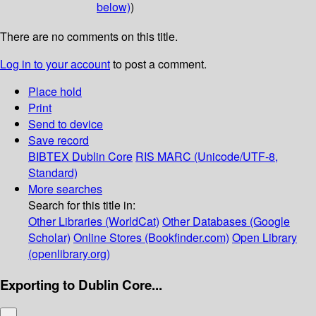
below)
)
There are no comments on this title.
Log in to your account
to post a comment.
Place hold
Print
Send to device
Save record
BIBTEX
Dublin Core
RIS
MARC (Unicode/UTF-8,
Standard)
More searches
Search for this title in:
Other Libraries (WorldCat)
Other Databases (Google
Scholar)
Online Stores (Bookfinder.com)
Open Library
(openlibrary.org)
Exporting to Dublin Core...