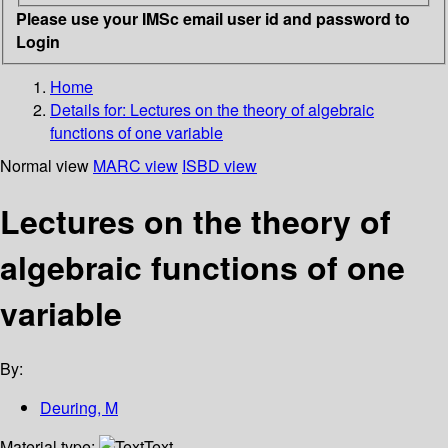
Please use your IMSc email user id and password to
Login
Home
Details for:
Lectures on the theory of algebraic
functions of one variable
Normal view
MARC view
ISBD view
Lectures on the theory of
algebraic functions of one
variable
By:
Deuring, M
Material type:
Text