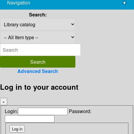
Navigation
▾
library@imsc.res.in
Search:
Advanced Search
Log in to your account
×
Login:
Password: