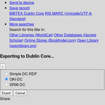
Send to device
Save record
BIBTEX
Dublin Core
RIS
MARC (Unicode/UTF-8,
Standard)
More searches
Search for this title in:
Other Libraries (WorldCat)
Other Databases (Google
Scholar)
Online Stores (Bookfinder.com)
Open Library
(openlibrary.org)
Exporting to Dublin Core...
×
Simple DC-RDF
OAI-DC
SRW-DC
Export
Cancel
Share