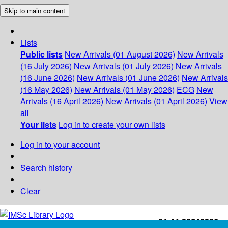
Skip to main content
Lists
Public lists
New Arrivals (01 August 2026)
New Arrivals
(16 July 2026)
New Arrivals (01 July 2026)
New Arrivals
(16 June 2026)
New Arrivals (01 June 2026)
New Arrivals
(16 May 2026)
New Arrivals (01 May 2026)
ECG
New
Arrivals (16 April 2026)
New Arrivals (01 April 2026)
View
all
Your lists
Log in to create your own lists
Log in to your account
Search history
Clear
+91-44-22543226