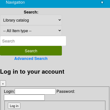
Navigation
▾
library@imsc.res.in
Search:
Advanced Search
Log in to your account
×
Login:
Password: