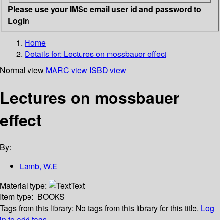
Please use your IMSc email user id and password to
Login
Home
Details for:
Lectures on mossbauer effect
Normal view
MARC view
ISBD view
Lectures on mossbauer
effect
By:
Lamb, W.E
Material type:
Text
Item type:
BOOKS
Tags from this library:
No tags from this library for this title.
Log
in to add tags.