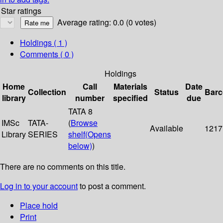
Star ratings
Average rating: 0.0 (0 votes)
Holdings
( 1 )
Comments ( 0 )
Holdings
Home
Call
Materials
Date
Collection
Status
Bar
library
number
specified
due
TATA 8
IMSc
TATA-
(
Browse
Available
1217
Library
SERIES
shelf
(Opens
below)
)
There are no comments on this title.
Log in to your account
to post a comment.
Place hold
Print