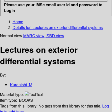
Please use your IMSc email user id and password to
Login
Home
Details for:
Lectures on exterior differential systems
Normal view
MARC view
ISBD view
Lectures on exterior
differential systems
By:
Kuranishi, M
Material type:
Text
Item type:
BOOKS
Tags from this library:
No tags from this library for this title.
Log
in to add tags.