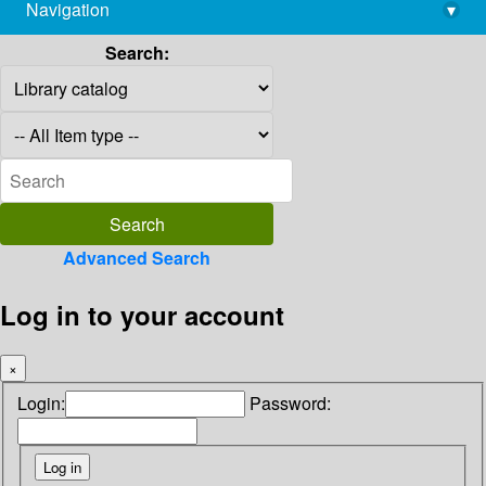
Navigation
▾
library@imsc.res.in
Search:
Advanced Search
Log in to your account
×
Login:
Password: