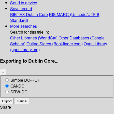
Send to device
Save record
BIBTEX
Dublin Core
RIS
MARC (Unicode/UTF-8,
Standard)
More searches
Search for this title in:
Other Libraries (WorldCat)
Other Databases (Google
Scholar)
Online Stores (Bookfinder.com)
Open Library
(openlibrary.org)
Exporting to Dublin Core...
×
Simple DC-RDF
OAI-DC
SRW-DC
Export
Cancel
Share