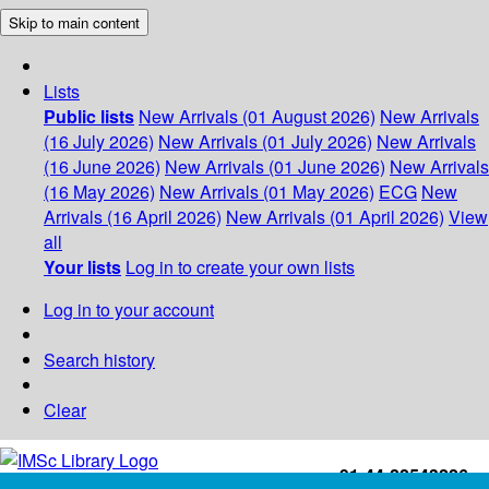
Skip to main content
Lists
Public lists
New Arrivals (01 August 2026)
New Arrivals
(16 July 2026)
New Arrivals (01 July 2026)
New Arrivals
(16 June 2026)
New Arrivals (01 June 2026)
New Arrivals
(16 May 2026)
New Arrivals (01 May 2026)
ECG
New
Arrivals (16 April 2026)
New Arrivals (01 April 2026)
View
all
Your lists
Log in to create your own lists
Log in to your account
Search history
Clear
+91-44-22543226