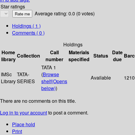
Star ratings
Average rating: 0.0 (0 votes)
Holdings
( 1 )
Comments ( 0 )
Holdings
Home
Call
Materials
Date
Collection
Status
Bar
library
number
specified
due
TATA 1
IMSc
TATA-
(
Browse
Available
1210
Library
SERIES
shelf
(Opens
below)
)
There are no comments on this title.
Log in to your account
to post a comment.
Place hold
Print