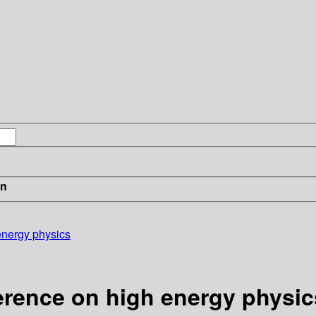
in
energy physics
erence on high energy physic