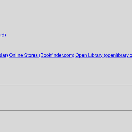
rd)
lar)
Online Stores (Bookfinder.com)
Open Library (openlibrary.o