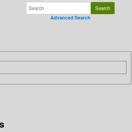
Advanced Search
s