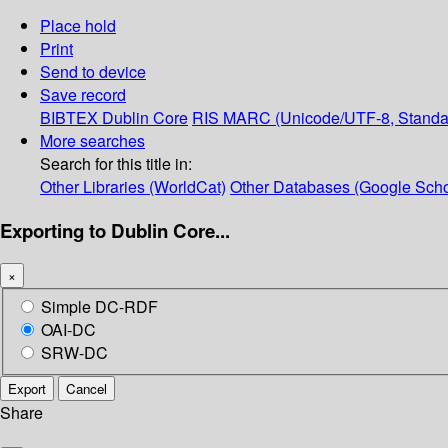
Place hold
Print
Send to device
Save record
BIBTEX
Dublin Core
RIS
MARC (Unicode/UTF-8, Standa
More searches
Search for this title in:
Other Libraries (WorldCat)
Other Databases (Google Scho
Exporting to Dublin Core...
×
Simple DC-RDF
OAI-DC
SRW-DC
Export
Cancel
Share