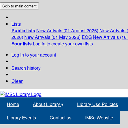
Skip to main content
Lists
Public lists
New Arrivals (01 August 2026)
New Arrivals 
2026)
New Arrivals (01 May 2026)
ECG
New Arrivals (16 
Your lists
Log in to create your own lists
Log in to your account
Search history
Clear
Home
About Library
▾
Library Use Policies
Library Events
Contact us
IMSc Website