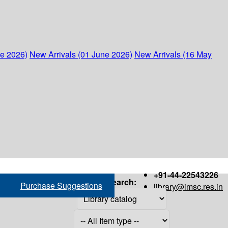
ne 2026)
New Arrivals (01 June 2026)
New Arrivals (16 May
+91-44-22543226
Search:
Purchase Suggestions
library@imsc.res.in