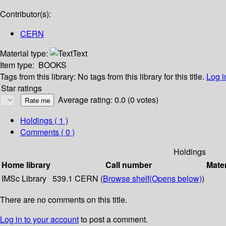
Contributor(s):
CERN
Material type:
Text
Item type:
BOOKS
Tags from this library:
No tags from this library for this title.
Log i
Star ratings
Average rating: 0.0 (0 votes)
Holdings
( 1 )
Comments ( 0 )
Holdings
Home library
Call number
Mater
IMSc Library
539.1 CERN (
Browse shelf
(Opens below)
)
There are no comments on this title.
Log in to your account
to post a comment.