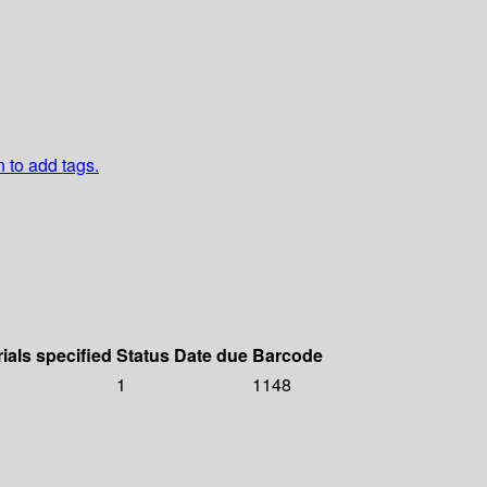
n to add tags.
ials specified
Status
Date due
Barcode
1
1148