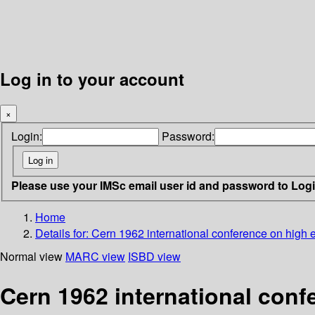
Log in to your account
×
Login:
Password:
Please use your IMSc email user id and password to Log
Home
Details for:
Cern 1962 international conference on high 
Normal view
MARC view
ISBD view
Cern 1962 international conf