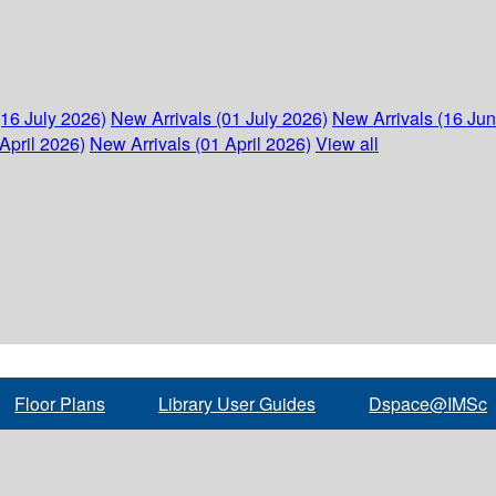
(16 July 2026)
New Arrivals (01 July 2026)
New Arrivals (16 Ju
April 2026)
New Arrivals (01 April 2026)
View all
Floor Plans
Library User Guides
Dspace@IMSc