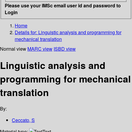
Please use your IMSc email user id and password to
Login
Home
Details for:
Linguistic analysis and programming for
mechanical translation
Normal view
MARC view
ISBD view
Linguistic analysis and
programming for mechanical
translation
By:
Ceccato, S
Material type:
Text