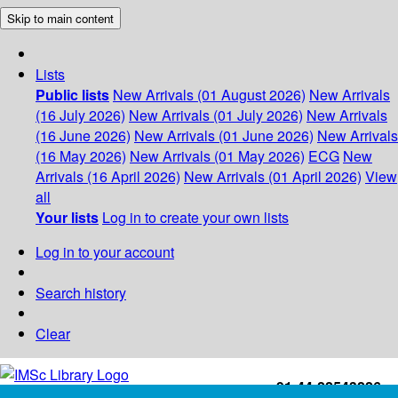
Skip to main content
Lists
Public lists
New Arrivals (01 August 2026)
New Arrivals
(16 July 2026)
New Arrivals (01 July 2026)
New Arrivals
(16 June 2026)
New Arrivals (01 June 2026)
New Arrivals
(16 May 2026)
New Arrivals (01 May 2026)
ECG
New
Arrivals (16 April 2026)
New Arrivals (01 April 2026)
View
all
Your lists
Log in to create your own lists
Log in to your account
Search history
Clear
+91-44-22543226