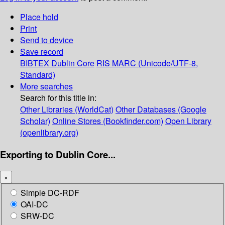
Place hold
Print
Send to device
Save record
BIBTEX
Dublin Core
RIS
MARC (Unicode/UTF-8,
Standard)
More searches
Search for this title in:
Other Libraries (WorldCat)
Other Databases (Google
Scholar)
Online Stores (Bookfinder.com)
Open Library
(openlibrary.org)
Exporting to Dublin Core...
×
Simple DC-RDF
OAI-DC
SRW-DC