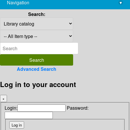
Navigation
▾
library@imsc.res.in
Search:
Advanced Search
Log in to your account
×
Login:
Password: