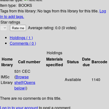
Item type:
BOOKS
Tags from this library:
No tags from this library for this title.
Log
in to add tags.
Star ratings
Average rating: 0.0 (0 votes)
Holdings
( 1 )
Comments ( 0 )
Holdings
Home
Materials
Date
Call number
Status
Barcode
library
specified
due
531 CEC
IMSc
(
Browse
Available
1140
Library
shelf
(Opens
below)
)
There are no comments on this title.
Log in to your account
to post a comment.