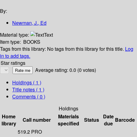
By:
Newman, J., Ed
Material type:
Text
Item type:
BOOKS
Tags from this library:
No tags from this library for this title.
Log
in to add tags.
Star ratings
Average rating: 0.0 (0 votes)
Holdings
( 1 )
Title notes ( 1 )
Comments ( 0 )
Holdings
Home
Materials
Date
Call number
Status
Barcode
library
specified
due
519.2 PRO