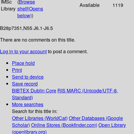
IMSc
(
Browse
Available
1119
Library
shelf
(Opens
below)
)
B28p7351,N55 J6.1-J6.5
There are no comments on this title.
Log in to your account
to post a comment.
Place hold
Print
Send to device
Save record
BIBTEX
Dublin Core
RIS
MARC (Unicode/UTF-8,
Standard)
More searches
Search for this title in:
Other Libraries (WorldCat)
Other Databases (Google
Scholar)
Online Stores (Bookfinder.com)
Open Library
(openlibrary.org)