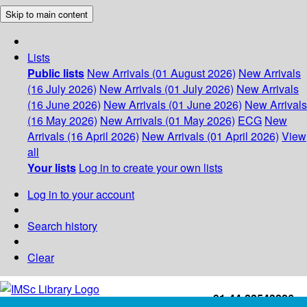
Skip to main content
Lists
Public lists
New Arrivals (01 August 2026)
New Arrivals
(16 July 2026)
New Arrivals (01 July 2026)
New Arrivals
(16 June 2026)
New Arrivals (01 June 2026)
New Arrivals
(16 May 2026)
New Arrivals (01 May 2026)
ECG
New
Arrivals (16 April 2026)
New Arrivals (01 April 2026)
View
all
Your lists
Log in to create your own lists
Log in to your account
Search history
Clear
+91-44-22543226