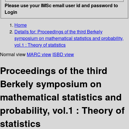
Please use your IMSc email user id and password to
Login
Home
Details for:
Proceedings of the third Berkely
symposium on mathematical statistics and probability,
vol.1 : Theory of statistics
Normal view
MARC view
ISBD view
Proceedings of the third
Berkely symposium on
mathematical statistics and
probability, vol.1 : Theory of
statistics