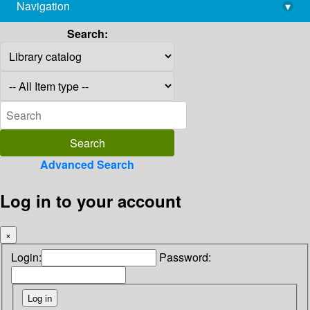
Navigation
▾
library@imsc.res.in
Search:
Advanced Search
Log in to your account
×
Login:
Password: