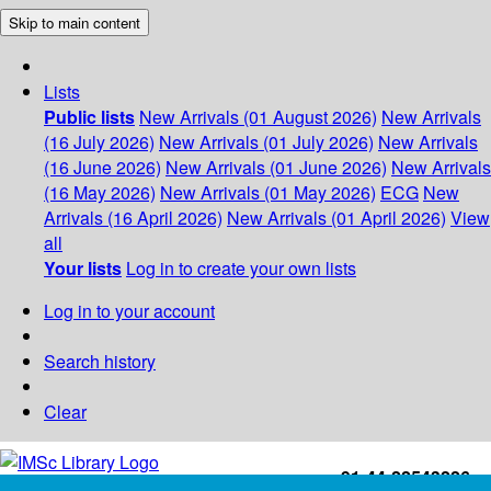
Skip to main content
Lists
Public lists
New Arrivals (01 August 2026)
New Arrivals
(16 July 2026)
New Arrivals (01 July 2026)
New Arrivals
(16 June 2026)
New Arrivals (01 June 2026)
New Arrivals
(16 May 2026)
New Arrivals (01 May 2026)
ECG
New
Arrivals (16 April 2026)
New Arrivals (01 April 2026)
View
all
Your lists
Log in to create your own lists
Log in to your account
Search history
Clear
+91-44-22543226