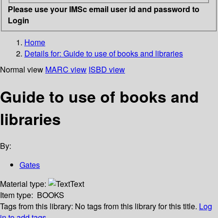
Please use your IMSc email user id and password to
Login
Home
Details for:
Guide to use of books and libraries
Normal view
MARC view
ISBD view
Guide to use of books and
libraries
By:
Gates
Material type:
Text
Item type:
BOOKS
Tags from this library:
No tags from this library for this title.
Log
in to add tags.