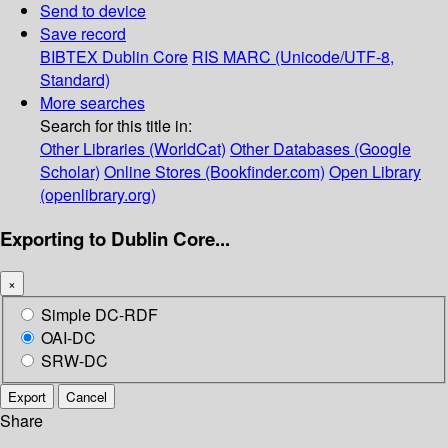
Send to device
Save record
BIBTEX
Dublin Core
RIS
MARC (Unicode/UTF-8,
Standard)
More searches
Search for this title in:
Other Libraries (WorldCat)
Other Databases (Google
Scholar)
Online Stores (Bookfinder.com)
Open Library
(openlibrary.org)
Exporting to Dublin Core...
×
Simple DC-RDF
OAI-DC
SRW-DC
Export
Cancel
Share