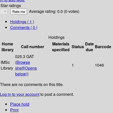
Star ratings
Average rating: 0.0 (0 votes)
Holdings
( 1 )
Comments ( 0 )
Holdings
Home
Materials
Date
Call number
Status
Barcode
library
specified
due
025.3 GAT
IMSc
(
Browse
1
1046
Library
shelf
(Opens
below)
)
There are no comments on this title.
Log in to your account
to post a comment.
Place hold
Print