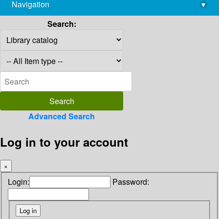
Navigation
▾
library@imsc.res.in
Search:
Advanced Search
Log in to your account
×
Login:
Password: