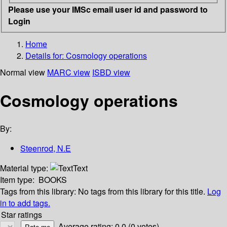
Please use your IMSc email user id and password to
Login
Home
Details for:
Cosmology operations
Normal view
MARC view
ISBD view
Cosmology operations
By:
Steenrod, N.E
Material type:
Text
Item type:
BOOKS
Tags from this library:
No tags from this library for this title.
Log
in to add tags.
Star ratings
Average rating: 0.0 (0 votes)