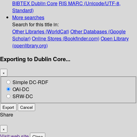
BIBTEX
Dublin Core
RIS
MARC (Unicode/UTF-8,
Standard)
More searches
Search for this title in:
Other Libraries (WorldCat)
Other Databases (Google
Scholar)
Online Stores (Bookfinder.com)
Open Library
(openlibrary.org)
Exporting to Dublin Core...
×
Simple DC-RDF
OAI-DC
SRW-DC
Export
Cancel
Share
×
Visit web site
Close