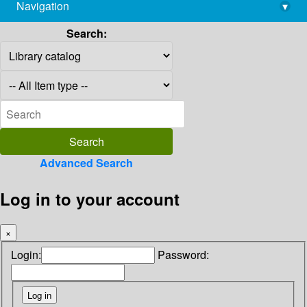
Navigation
▾
library@imsc.res.in
Search:
Advanced Search
Log in to your account
×
Login:
Password: