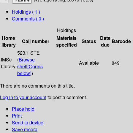
Holdings
( 1 )
Comments ( 0 )
Holdings
Home
Materials
Date
Call number
Status
Barcode
library
specified
due
523.1 STE
IMSc
(
Browse
Available
849
Library
shelf
(Opens
below)
)
There are no comments on this title.
Log in to your account
to post a comment.
Place hold
Print
Send to device
Save record