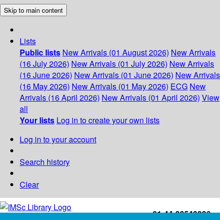
Skip to main content
Lists
Public lists
New Arrivals (01 August 2026)
New Arrivals
(16 July 2026)
New Arrivals (01 July 2026)
New Arrivals
(16 June 2026)
New Arrivals (01 June 2026)
New Arrivals
(16 May 2026)
New Arrivals (01 May 2026)
ECG
New
Arrivals (16 April 2026)
New Arrivals (01 April 2026)
View
all
Your lists
Log in to create your own lists
Log in to your account
Search history
Clear
+91-44-22543226