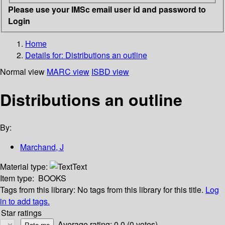
Please use your IMSc email user id and password to
Login
Home
Details for:
Distributions an outline
Normal view
MARC view
ISBD view
Distributions an outline
By:
Marchand, J
Material type:
Text
Item type:
BOOKS
Tags from this library:
No tags from this library for this title.
Log
in to add tags.
Star ratings
Average rating: 0.0 (0 votes)