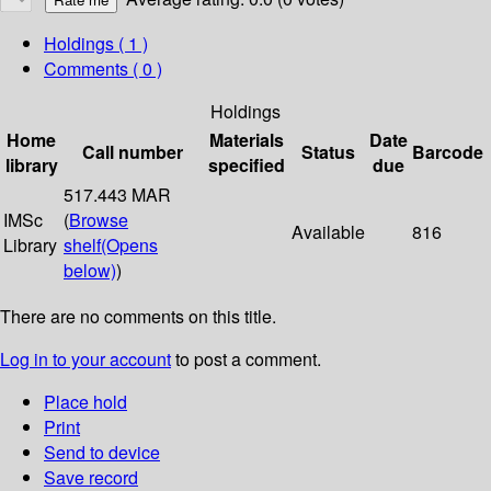
Holdings
( 1 )
Comments ( 0 )
Holdings
Home
Materials
Date
Call number
Status
Barcode
library
specified
due
517.443 MAR
IMSc
(
Browse
Available
816
Library
shelf
(Opens
below)
)
There are no comments on this title.
Log in to your account
to post a comment.
Place hold
Print
Send to device
Save record