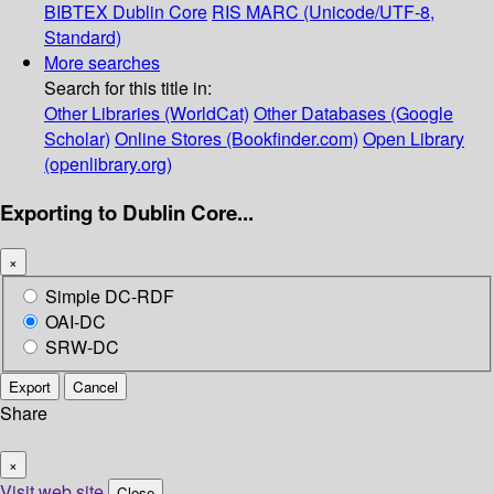
BIBTEX
Dublin Core
RIS
MARC (Unicode/UTF-8,
Standard)
More searches
Search for this title in:
Other Libraries (WorldCat)
Other Databases (Google
Scholar)
Online Stores (Bookfinder.com)
Open Library
(openlibrary.org)
Exporting to Dublin Core...
×
Simple DC-RDF
OAI-DC
SRW-DC
Export
Cancel
Share
×
Visit web site
Close