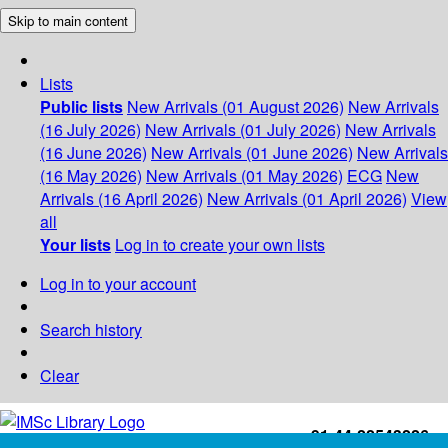
Skip to main content
Lists
Public lists
New Arrivals (01 August 2026)
New Arrivals
(16 July 2026)
New Arrivals (01 July 2026)
New Arrivals
(16 June 2026)
New Arrivals (01 June 2026)
New Arrivals
(16 May 2026)
New Arrivals (01 May 2026)
ECG
New
Arrivals (16 April 2026)
New Arrivals (01 April 2026)
View
all
Your lists
Log in to create your own lists
Log in to your account
Search history
Clear
+91-44-22543226