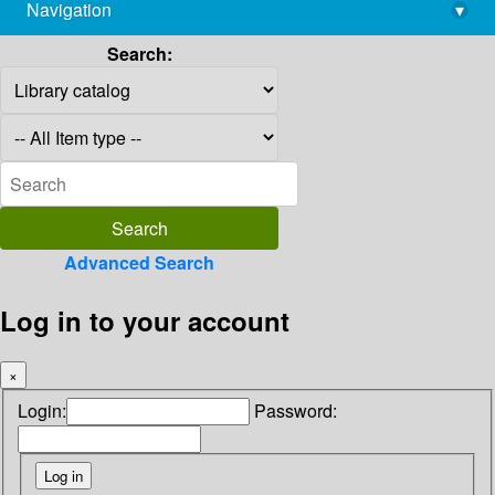
Navigation
▾
library@imsc.res.in
Search:
Advanced Search
Log in to your account
×
Login:
Password: