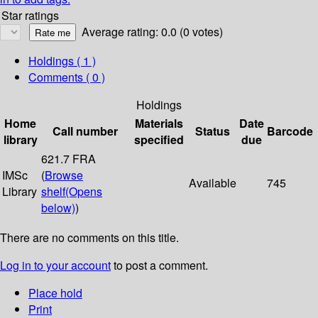
Star ratings
Average rating: 0.0 (0 votes)
Holdings
( 1 )
Comments ( 0 )
Holdings
Home
Materials
Date
Call number
Status
Barcode
library
specified
due
621.7 FRA
IMSc
(
Browse
Available
745
Library
shelf
(Opens
below)
)
There are no comments on this title.
Log in to your account
to post a comment.
Place hold
Print