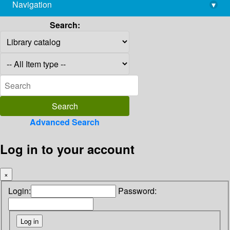
Navigation
▾
library@imsc.res.in
Search:
Advanced Search
Log in to your account
×
Login:
Password: