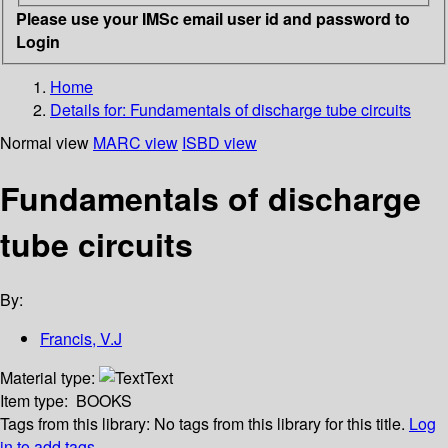
Please use your IMSc email user id and password to
Login
Home
Details for:
Fundamentals of discharge tube circuits
Normal view
MARC view
ISBD view
Fundamentals of discharge
tube circuits
By:
Francis, V.J
Material type:
Text
Item type:
BOOKS
Tags from this library:
No tags from this library for this title.
Log
in to add tags.