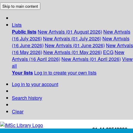
Skip to main content
Lists
Public lists
New Arrivals (01 August 2026)
New Arrivals
(16 July 2026)
New Arrivals (01 July 2026)
New Arrivals
(16 June 2026)
New Arrivals (01 June 2026)
New Arrivals
(16 May 2026)
New Arrivals (01 May 2026)
ECG
New
Arrivals (16 April 2026)
New Arrivals (01 April 2026)
View
all
Your lists
Log in to create your own lists
Log in to your account
Search history
Clear
+91-44-22543226