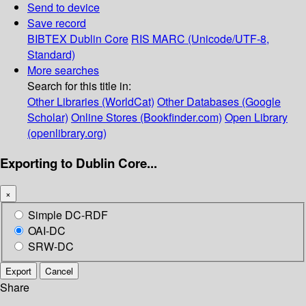
Send to device
Save record
BIBTEX
Dublin Core
RIS
MARC (Unicode/UTF-8,
Standard)
More searches
Search for this title in:
Other Libraries (WorldCat)
Other Databases (Google
Scholar)
Online Stores (Bookfinder.com)
Open Library
(openlibrary.org)
Exporting to Dublin Core...
×
Simple DC-RDF
OAI-DC
SRW-DC
Export
Cancel
Share