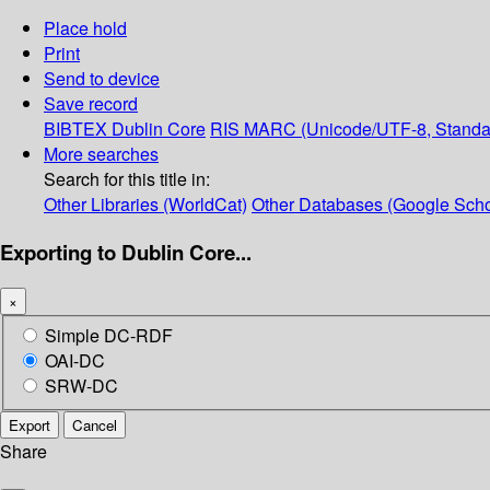
Place hold
Print
Send to device
Save record
BIBTEX
Dublin Core
RIS
MARC (Unicode/UTF-8, Standa
More searches
Search for this title in:
Other Libraries (WorldCat)
Other Databases (Google Scho
Exporting to Dublin Core...
×
Simple DC-RDF
OAI-DC
SRW-DC
Export
Cancel
Share