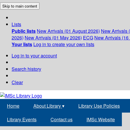
Skip to main content
Lists
Public lists
New Arrivals (01 August 2026)
New Arrivals 
2026)
New Arrivals (01 May 2026)
ECG
New Arrivals (16 
Your lists
Log in to create your own lists
Log in to your account
Search history
Clear
Home
About Library
▾
Library Use Policies
Library Events
Contact us
IMSc Website