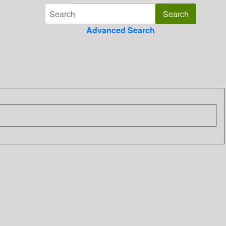
Advanced Search