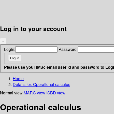
Log in to your account
×
Login:
Password:
Please use your IMSc email user id and password to Log
Home
Details for:
Operational calculus
Normal view
MARC view
ISBD view
Operational calculus