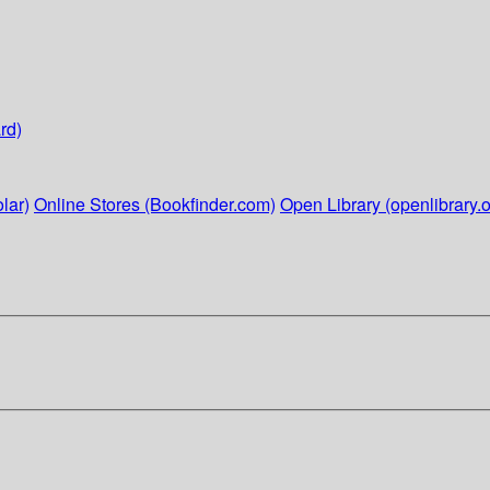
rd)
lar)
Online Stores (Bookfinder.com)
Open Library (openlibrary.o