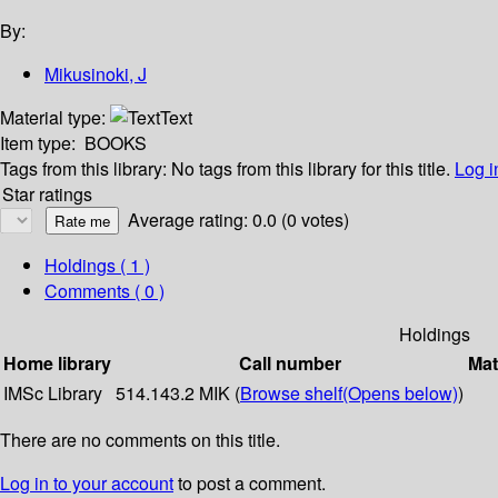
By:
Mikusinoki, J
Material type:
Text
Item type:
BOOKS
Tags from this library:
No tags from this library for this title.
Log i
Star ratings
Average rating: 0.0 (0 votes)
Holdings
( 1 )
Comments ( 0 )
Holdings
Home library
Call number
Mat
IMSc Library
514.143.2 MIK (
Browse shelf
(Opens below)
)
There are no comments on this title.
Log in to your account
to post a comment.