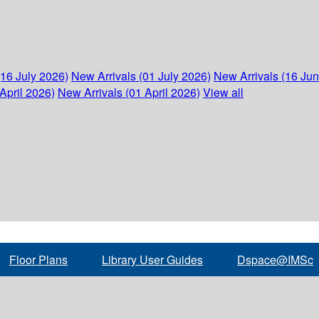
(16 July 2026)
New Arrivals (01 July 2026)
New Arrivals (16 Ju
April 2026)
New Arrivals (01 April 2026)
View all
Floor Plans
Library User Guides
Dspace@IMSc