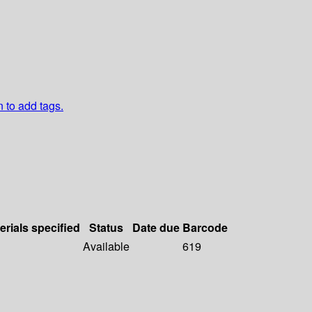
n to add tags.
erials specified
Status
Date due
Barcode
Available
619