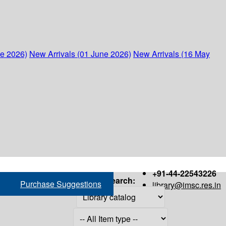
ne 2026)
New Arrivals (01 June 2026)
New Arrivals (16 May
+91-44-22543226
Search:
Purchase Suggestions
library@imsc.res.in