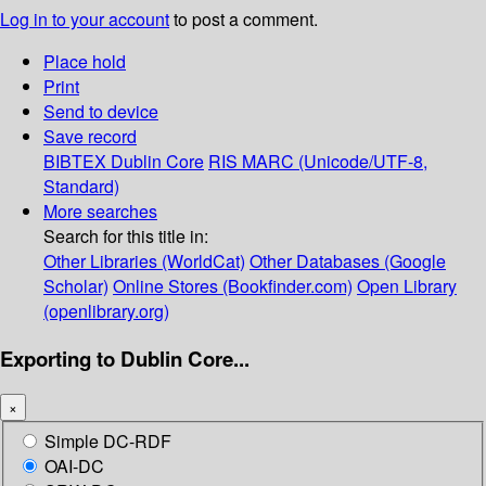
Log in to your account
to post a comment.
Place hold
Print
Send to device
Save record
BIBTEX
Dublin Core
RIS
MARC (Unicode/UTF-8,
Standard)
More searches
Search for this title in:
Other Libraries (WorldCat)
Other Databases (Google
Scholar)
Online Stores (Bookfinder.com)
Open Library
(openlibrary.org)
Exporting to Dublin Core...
×
Simple DC-RDF
OAI-DC