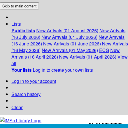
Skip to main content
Lists
Public lists
New Arrivals (01 August 2026)
New Arrivals
(16 July 2026)
New Arrivals (01 July 2026)
New Arrivals
(16 June 2026)
New Arrivals (01 June 2026)
New Arrivals
(16 May 2026)
New Arrivals (01 May 2026)
ECG
New
Arrivals (16 April 2026)
New Arrivals (01 April 2026)
View
all
Your lists
Log in to create your own lists
Log in to your account
Search history
Clear
+91-44-22543226