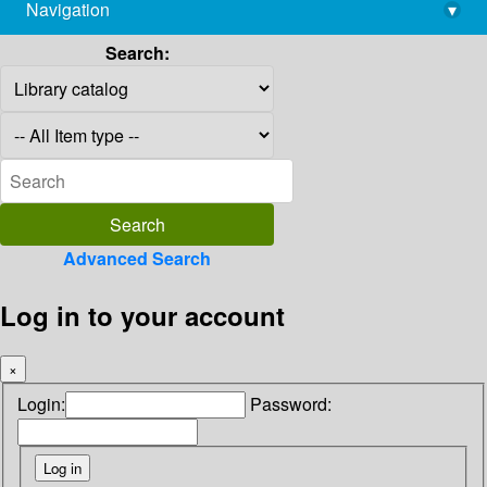
Navigation
▾
library@imsc.res.in
Search:
Advanced Search
Log in to your account
×
Login:
Password: