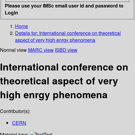
Please use your IMSc email user id and password to
Login
Home
Details for:
International conference on theoretical
aspect of very high enrgy phenomena
Normal view
MARC view
ISBD view
International conference on
theoretical aspect of very
high enrgy phenomena
Contributor(s):
CERN
Material type:
Text