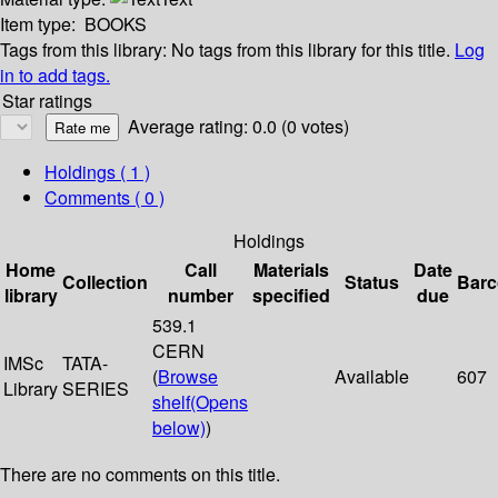
Item type:
BOOKS
Tags from this library:
No tags from this library for this title.
Log
in to add tags.
Star ratings
Average rating: 0.0 (0 votes)
Holdings
( 1 )
Comments ( 0 )
Holdings
Home
Call
Materials
Date
Collection
Status
Bar
library
number
specified
due
539.1
CERN
IMSc
TATA-
(
Browse
Available
607
Library
SERIES
shelf
(Opens
below)
)
There are no comments on this title.