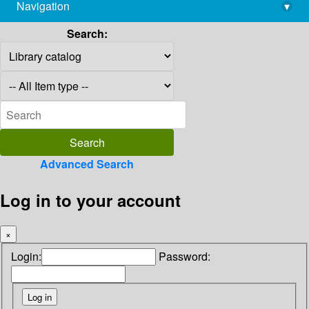
Navigation
▾
library@imsc.res.in
Search:
Advanced Search
Log in to your account
×
Login:
Password: