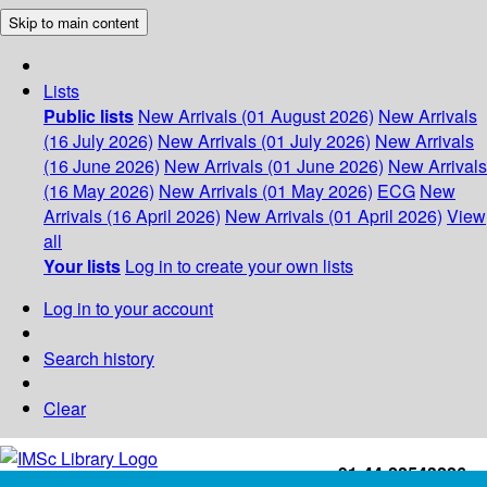
Skip to main content
Lists
Public lists
New Arrivals (01 August 2026)
New Arrivals
(16 July 2026)
New Arrivals (01 July 2026)
New Arrivals
(16 June 2026)
New Arrivals (01 June 2026)
New Arrivals
(16 May 2026)
New Arrivals (01 May 2026)
ECG
New
Arrivals (16 April 2026)
New Arrivals (01 April 2026)
View
all
Your lists
Log in to create your own lists
Log in to your account
Search history
Clear
+91-44-22543226