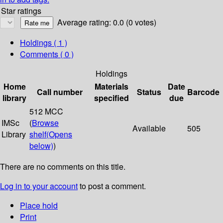
Star ratings
Average rating: 0.0 (0 votes)
Holdings
( 1 )
Comments ( 0 )
Holdings
Home
Materials
Date
Call number
Status
Barcode
library
specified
due
512 MCC
IMSc
(
Browse
Available
505
Library
shelf
(Opens
below)
)
There are no comments on this title.
Log in to your account
to post a comment.
Place hold
Print