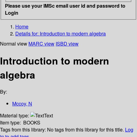
Please use your IMSc email user id and password to
Login
Home
Details for:
Introduction to modern algebra
Normal view
MARC view
ISBD view
Introduction to modern
algebra
By:
Mccoy, N
Material type:
Text
Item type:
BOOKS
Tags from this library:
No tags from this library for this title.
Log
in to add tags.