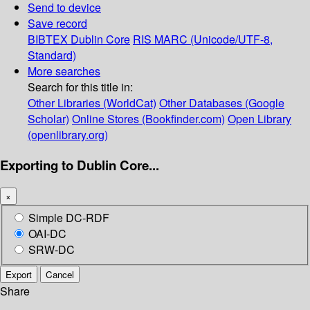
Send to device
Save record
BIBTEX
Dublin Core
RIS
MARC (Unicode/UTF-8,
Standard)
More searches
Search for this title in:
Other Libraries (WorldCat)
Other Databases (Google
Scholar)
Online Stores (Bookfinder.com)
Open Library
(openlibrary.org)
Exporting to Dublin Core...
×
Simple DC-RDF
OAI-DC
SRW-DC
Export
Cancel
Share