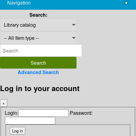
Navigation
▾
library@imsc.res.in
Search:
Advanced Search
Log in to your account
×
Login:
Password: