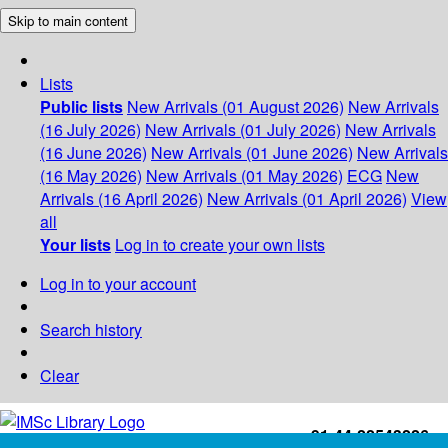
Skip to main content
Lists
Public lists
New Arrivals (01 August 2026)
New Arrivals
(16 July 2026)
New Arrivals (01 July 2026)
New Arrivals
(16 June 2026)
New Arrivals (01 June 2026)
New Arrivals
(16 May 2026)
New Arrivals (01 May 2026)
ECG
New
Arrivals (16 April 2026)
New Arrivals (01 April 2026)
View
all
Your lists
Log in to create your own lists
Log in to your account
Search history
Clear
+91-44-22543226