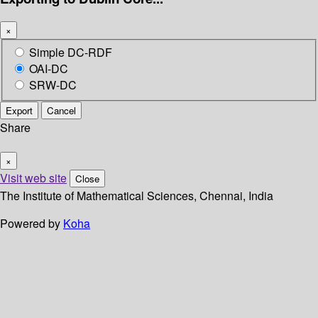
×
Simple DC-RDF
OAI-DC
SRW-DC
Export
Cancel
Share
×
Visit web site
Close
The Institute of Mathematical Sciences, Chennai, India
Powered by
Koha