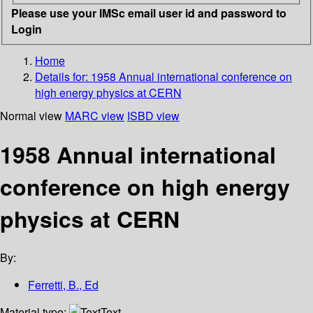
Please use your IMSc email user id and password to
Login
Home
Details for:
1958 Annual international conference on
high energy physics at CERN
Normal view
MARC view
ISBD view
1958 Annual international
conference on high energy
physics at CERN
By:
Ferretti, B., Ed
Material type:
Text