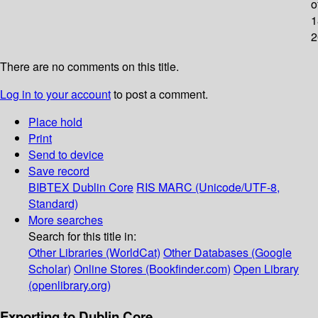
o
1
2
There are no comments on this title.
Log in to your account
to post a comment.
Place hold
Print
Send to device
Save record
BIBTEX
Dublin Core
RIS
MARC (Unicode/UTF-8,
Standard)
More searches
Search for this title in:
Other Libraries (WorldCat)
Other Databases (Google
Scholar)
Online Stores (Bookfinder.com)
Open Library
(openlibrary.org)
Exporting to Dublin Core...