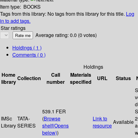
Item type:
BOOKS
Tags from this library:
No tags from this library for this title.
Log
in to add tags.
Star ratings
Average rating: 0.0 (0 votes)
Holdings
( 1 )
Comments ( 0 )
Holdings
Home
Call
Materials
Collection
URL
Status
library
number
specified
S
v
d
539.1 FER
S
IMSc
TATA-
(
Browse
Link to
2
Available
Library
SERIES
shelf
(Opens
resource
a
below)
)
w