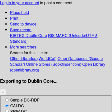
Log in to your account
to post a comment.
Place hold
Print
Send to device
Save record
BIBTEX
Dublin Core
RIS
MARC (Unicode/UTF-8,
Standard)
More searches
Search for this title in:
Other Libraries (WorldCat)
Other Databases (Google
Scholar)
Online Stores (Bookfinder.com)
Open Library
(openlibrary.org)
Exporting to Dublin Core...
×
Simple DC-RDF
OAI-DC
SRW-DC