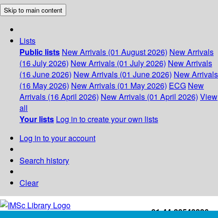
Skip to main content
Lists
Public lists
New Arrivals (01 August 2026)
New Arrivals
(16 July 2026)
New Arrivals (01 July 2026)
New Arrivals
(16 June 2026)
New Arrivals (01 June 2026)
New Arrivals
(16 May 2026)
New Arrivals (01 May 2026)
ECG
New
Arrivals (16 April 2026)
New Arrivals (01 April 2026)
View
all
Your lists
Log in to create your own lists
Log in to your account
Search history
Clear
+91-44-22543226