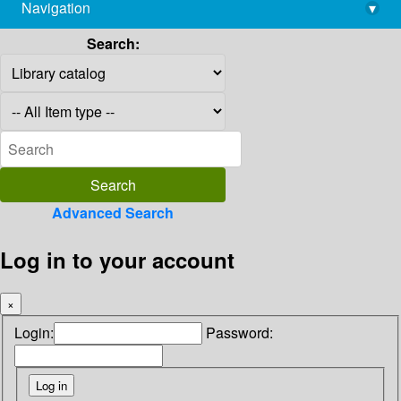
Navigation
▾
library@imsc.res.in
Search:
Advanced Search
Log in to your account
×
Login:
Password: