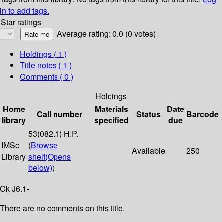
in to add tags.
Star ratings
Average rating: 0.0 (0 votes)
Holdings
( 1 )
Title notes ( 1 )
Comments ( 0 )
Holdings
Home
Materials
Date
Call number
Status
Barcode
library
specified
due
53(082.1) H.P.
IMSc
(
Browse
Available
250
Library
shelf
(Opens
below)
)
Ck J6.1-
There are no comments on this title.