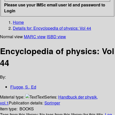
Please use your IMSc email user id and password to
Login
Home
Details for:
Encyclopedia of physics: Vol 44
Normal view
MARC view
ISBD view
Encyclopedia of physics: Vol
44
By:
Flugge, S., Ed
Material type:
Text
Series:
Handbuck der physik,
vol.1
Publication details:
Springer
Item type:
BOOKS
Tags from this library:
No tags from this library for this title.
Log