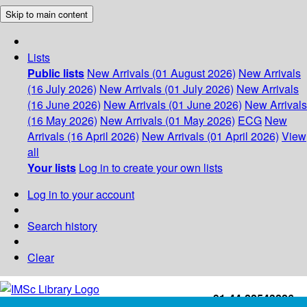
Skip to main content
Lists
Public lists
New Arrivals (01 August 2026)
New Arrivals
(16 July 2026)
New Arrivals (01 July 2026)
New Arrivals
(16 June 2026)
New Arrivals (01 June 2026)
New Arrivals
(16 May 2026)
New Arrivals (01 May 2026)
ECG
New
Arrivals (16 April 2026)
New Arrivals (01 April 2026)
View
all
Your lists
Log in to create your own lists
Log in to your account
Search history
Clear
+91-44-22543226