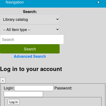
Navigation
▾
library@imsc.res.in
Search:
Advanced Search
Log in to your account
×
Login:
Password: