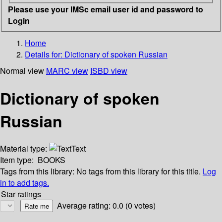
Please use your IMSc email user id and password to
Login
Home
Details for:
Dictionary of spoken Russian
Normal view
MARC view
ISBD view
Dictionary of spoken
Russian
Material type:
Text
Item type:
BOOKS
Tags from this library:
No tags from this library for this title.
Log
in to add tags.
Star ratings
Average rating: 0.0 (0 votes)