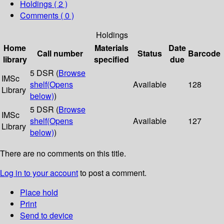
Holdings
( 2 )
Comments ( 0 )
Holdings
Home
Materials
Date
Call number
Status
Barcode
library
specified
due
5 DSR (
Browse
IMSc
shelf
(Opens
Available
128
Library
below)
)
5 DSR (
Browse
IMSc
shelf
(Opens
Available
127
Library
below)
)
There are no comments on this title.
Log in to your account
to post a comment.
Place hold
Print
Send to device