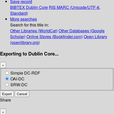
Save record
BIBTEX
Dublin Core
RIS
MARC (Unicode/UTF-8,
Standard)
More searches
Search for this title in:
Other Libraries (WorldCat)
Other Databases (Google
Scholar)
Online Stores (Bookfinder.com)
Open Library
(openlibrary.org)
Exporting to Dublin Core...
×
Simple DC-RDF
OAI-DC
SRW-DC
Export
Cancel
Share
×