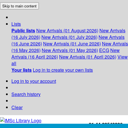
Skip to main content
Lists
Public lists
New Arrivals (01 August 2026)
New Arrivals
(16 July 2026)
New Arrivals (01 July 2026)
New Arrivals
(16 June 2026)
New Arrivals (01 June 2026)
New Arrivals
(16 May 2026)
New Arrivals (01 May 2026)
ECG
New
Arrivals (16 April 2026)
New Arrivals (01 April 2026)
View
all
Your lists
Log in to create your own lists
Log in to your account
Search history
Clear
+91-44-22543226