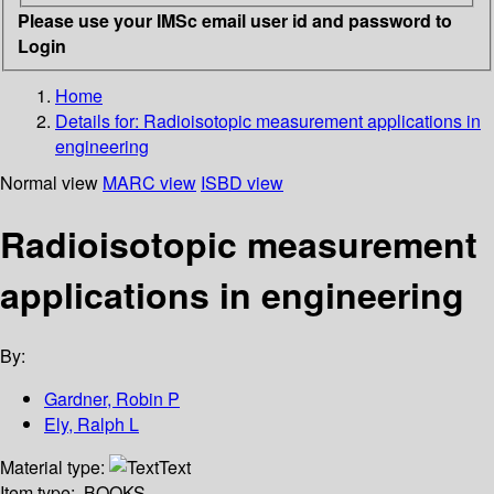
Please use your IMSc email user id and password to
Login
Home
Details for:
Radioisotopic measurement applications in
engineering
Normal view
MARC view
ISBD view
Radioisotopic measurement
applications in engineering
By:
Gardner, Robin P
Ely, Ralph L
Material type:
Text
Item type:
BOOKS