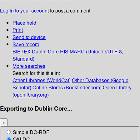
Log in to your account
to post a comment.
Place hold
Print
Send to device
Save record
BIBTEX
Dublin Core
RIS
MARC (Unicode/UTF-8,
Standard)
More searches
Search for this title in:
Other Libraries (WorldCat)
Other Databases (Google
Scholar)
Online Stores (Bookfinder.com)
Open Library
(openlibrary.org)
Exporting to Dublin Core...
×
Simple DC-RDF
OAI-DC