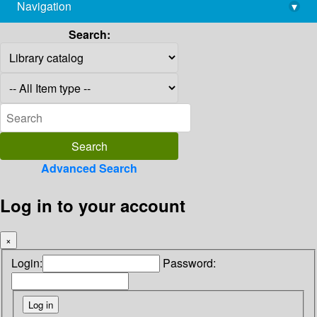
Navigation
▾
library@imsc.res.in
Search:
Advanced Search
Log in to your account
×
Login:
Password: