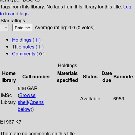
Tags from this library:
No tags from this library for this title.
Log
in to add tags.
Star ratings
Average rating: 0.0 (0 votes)
Holdings
( 1 )
Title notes ( 1 )
Comments ( 0 )
Holdings
Home
Materials
Date
Call number
Status
Barcode
library
specified
due
546 GAR
IMSc
(
Browse
Available
6953
Library
shelf
(Opens
below)
)
E1967 K7
There are no comments on this title.