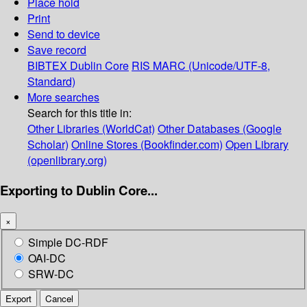
Place hold
Print
Send to device
Save record
BIBTEX
Dublin Core
RIS
MARC (Unicode/UTF-8,
Standard)
More searches
Search for this title in:
Other Libraries (WorldCat)
Other Databases (Google
Scholar)
Online Stores (Bookfinder.com)
Open Library
(openlibrary.org)
Exporting to Dublin Core...
×
Simple DC-RDF
OAI-DC
SRW-DC
Export
Cancel