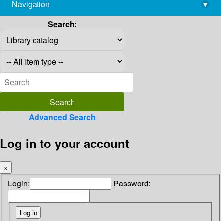
Navigation
▾
library@imsc.res.in
Search:
Advanced Search
Log in to your account
×
Login:
Password: