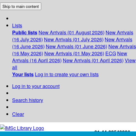
Skip to main content
Lists
Public lists
New Arrivals (01 August 2026)
New Arrivals
(16 July 2026)
New Arrivals (01 July 2026)
New Arrivals
(16 June 2026)
New Arrivals (01 June 2026)
New Arrivals
(16 May 2026)
New Arrivals (01 May 2026)
ECG
New
Arrivals (16 April 2026)
New Arrivals (01 April 2026)
View
all
Your lists
Log in to create your own lists
Log in to your account
Search history
Clear
+91-44-22543226