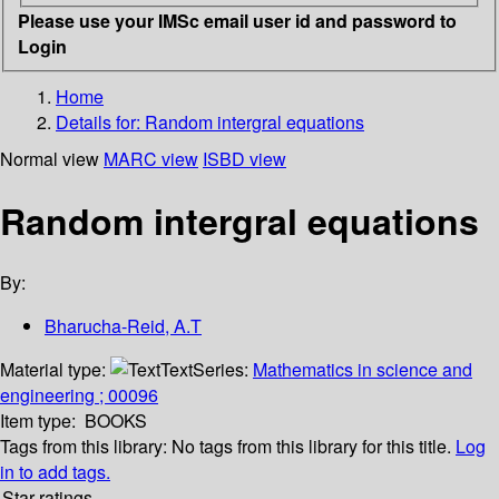
Please use your IMSc email user id and password to
Login
Home
Details for:
Random intergral equations
Normal view
MARC view
ISBD view
Random intergral equations
By:
Bharucha-Reid, A.T
Material type:
Text
Series:
Mathematics in science and
engineering ; 00096
Item type:
BOOKS
Tags from this library:
No tags from this library for this title.
Log
in to add tags.
Star ratings