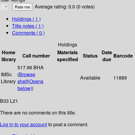
Average rating: 0.0 (0 votes)
Holdings
( 1 )
Title notes ( 1 )
Comments ( 0 )
Holdings
Home
Materials
Date
Call number
Status
Barcode
library
specified
due
517.96 BHA
IMSc
(
Browse
Available
11889
Library
shelf
(Opens
below)
)
B33 L21
There are no comments on this title.
Log in to your account
to post a comment.