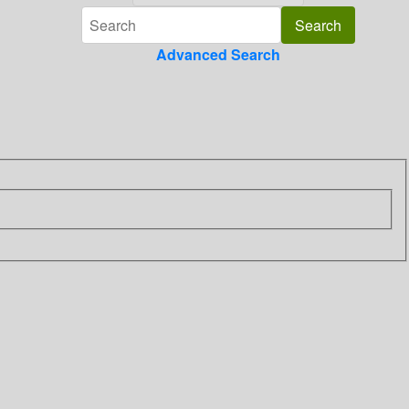
Advanced Search