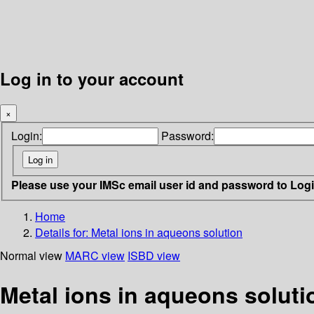
Log in to your account
×
Login:
Password:
Please use your IMSc email user id and password to Log
Home
Details for:
Metal ions in aqueons solution
Normal view
MARC view
ISBD view
Metal ions in aqueons soluti