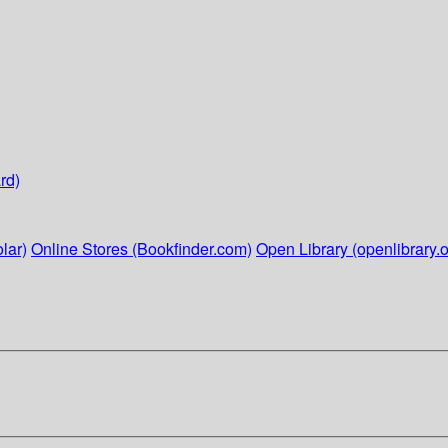
rd)
lar)
Online Stores (Bookfinder.com)
Open Library (openlibrary.o