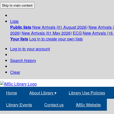
Skip to main content
Lists
Public lists
New Arrivals (01 August 2026)
New Arrivals 
2026)
New Arrivals (01 May 2026)
ECG
New Arrivals (16 
Your lists
Log in to create your own lists
Log in to your account
Search history
Clear
Home
About Library
▾
Library Use Policies
Library Events
Contact us
IMSc Website