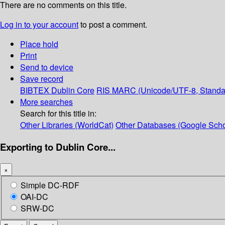
There are no comments on this title.
Log in to your account
to post a comment.
Place hold
Print
Send to device
Save record
BIBTEX
Dublin Core
RIS
MARC (Unicode/UTF-8, Standa
More searches
Search for this title in:
Other Libraries (WorldCat)
Other Databases (Google Scho
Exporting to Dublin Core...
×
Simple DC-RDF
OAI-DC
SRW-DC