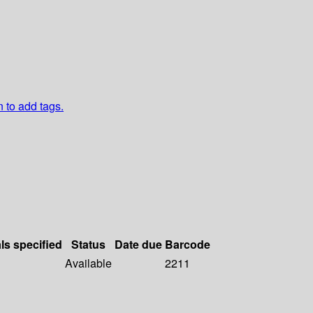
n to add tags.
ls specified
Status
Date due
Barcode
Available
2211