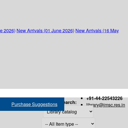
ne 2026)
New Arrivals (01 June 2026)
New Arrivals (16 May
+91-44-22543226
Search:
Purchase Suggestions
library@imsc.res.in