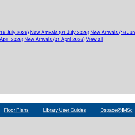
(16 July 2026)
New Arrivals (01 July 2026)
New Arrivals (16 Ju
April 2026)
New Arrivals (01 April 2026)
View all
Floor Plans
Library User Guides
Dspace@IMSc