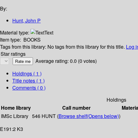
By:
Hunt, John P
Material type:
Text
Item type:
BOOKS
Tags from this library:
No tags from this library for this title.
Log i
Star ratings
Average rating: 0.0 (0 votes)
Holdings
( 1 )
Title notes ( 1 )
Comments ( 0 )
Holdings
Home library
Call number
Materia
IMSc Library
546 HUNT (
Browse shelf
(Opens below)
)
E191:2 K3