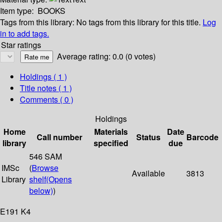
Item type:
BOOKS
Tags from this library:
No tags from this library for this title.
Log
in to add tags.
Star ratings
Average rating: 0.0 (0 votes)
Holdings
( 1 )
Title notes ( 1 )
Comments ( 0 )
Holdings
Home
Materials
Date
Call number
Status
Barcode
library
specified
due
546 SAM
IMSc
(
Browse
Available
3813
Library
shelf
(Opens
below)
)
E191 K4