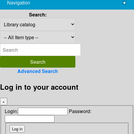
Navigation
▾
library@imsc.res.in
Search:
Advanced Search
Log in to your account
×
Login:
Password: