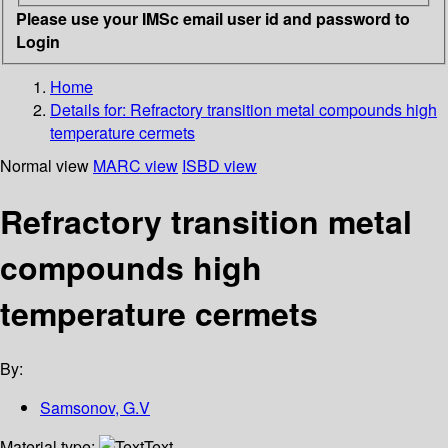
Please use your IMSc email user id and password to
Login
Home
Details for:
Refractory transition metal compounds high
temperature cermets
Normal view
MARC view
ISBD view
Refractory transition metal
compounds high
temperature cermets
By:
Samsonov, G.V
Material type:
Text