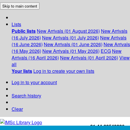
Skip to main content
Lists
Public lists
New Arrivals (01 August 2026)
New Arrivals
(16 July 2026)
New Arrivals (01 July 2026)
New Arrivals
(16 June 2026)
New Arrivals (01 June 2026)
New Arrivals
(16 May 2026)
New Arrivals (01 May 2026)
ECG
New
Arrivals (16 April 2026)
New Arrivals (01 April 2026)
View
all
Your lists
Log in to create your own lists
Log in to your account
Search history
Clear
+91-44-22543226