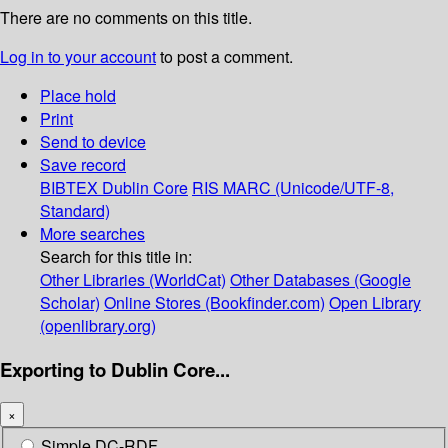
There are no comments on this title.
Log in to your account
to post a comment.
Place hold
Print
Send to device
Save record
BIBTEX
Dublin Core
RIS
MARC (Unicode/UTF-8,
Standard)
More searches
Search for this title in:
Other Libraries (WorldCat)
Other Databases (Google
Scholar)
Online Stores (Bookfinder.com)
Open Library
(openlibrary.org)
Exporting to Dublin Core...
×
Simple DC-RDF