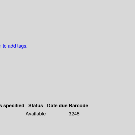
n to add tags.
s specified
Status
Date due
Barcode
Available
3245