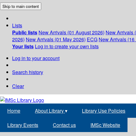
Skip to main content
Lists
Public lists
New Arrivals (01 August 2026)
New Arrivals 
2026)
New Arrivals (01 May 2026)
ECG
New Arrivals (16 
Your lists
Log in to create your own lists
Log in to your account
Search history
Clear
Home
About Library
▾
Library Use Policies
Library Events
Contact us
IMSc Website