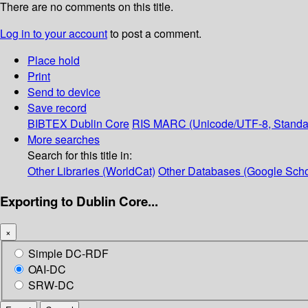
There are no comments on this title.
Log in to your account
to post a comment.
Place hold
Print
Send to device
Save record
BIBTEX
Dublin Core
RIS
MARC (Unicode/UTF-8, Standa
More searches
Search for this title in:
Other Libraries (WorldCat)
Other Databases (Google Scho
Exporting to Dublin Core...
×
Simple DC-RDF
OAI-DC
SRW-DC