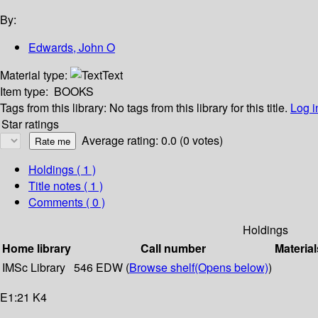
By:
Edwards, John O
Material type:
Text
Item type:
BOOKS
Tags from this library:
No tags from this library for this title.
Log i
Star ratings
Average rating: 0.0 (0 votes)
Holdings
( 1 )
Title notes ( 1 )
Comments ( 0 )
Holdings
Home library
Call number
Material
IMSc Library
546 EDW (
Browse shelf
(Opens below)
)
E1:21 K4