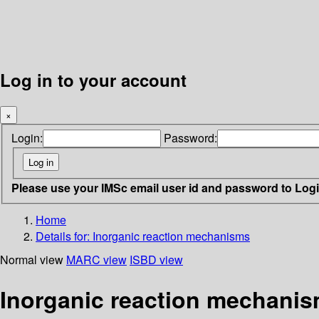
Log in to your account
×
Login:
Password:
Please use your IMSc email user id and password to Log
Home
Details for:
Inorganic reaction mechanisms
Normal view
MARC view
ISBD view
Inorganic reaction mechani