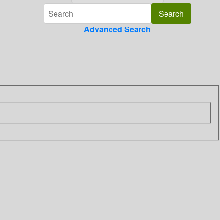
Advanced Search