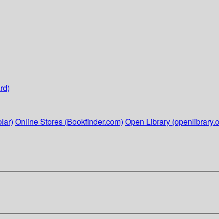
rd)
lar)
Online Stores (Bookfinder.com)
Open Library (openlibrary.o