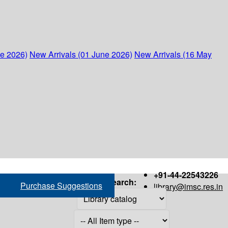
ne 2026)
New Arrivals (01 June 2026)
New Arrivals (16 May
+91-44-22543226
Search:
Purchase Suggestions
library@imsc.res.in