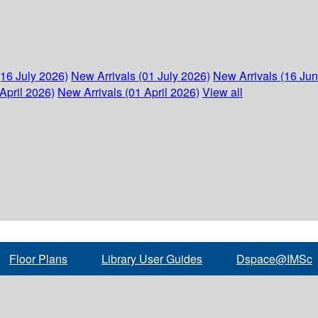
(16 July 2026)
New Arrivals (01 July 2026)
New Arrivals (16 Ju
April 2026)
New Arrivals (01 April 2026)
View all
Floor Plans
Library User Guides
Dspace@IMSc