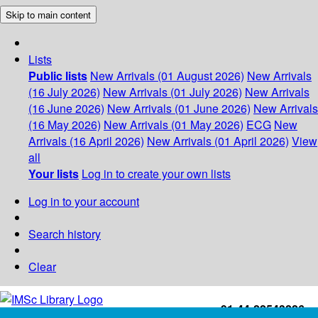
Skip to main content
Lists
Public lists
New Arrivals (01 August 2026)
New Arrivals
(16 July 2026)
New Arrivals (01 July 2026)
New Arrivals
(16 June 2026)
New Arrivals (01 June 2026)
New Arrivals
(16 May 2026)
New Arrivals (01 May 2026)
ECG
New
Arrivals (16 April 2026)
New Arrivals (01 April 2026)
View
all
Your lists
Log in to create your own lists
Log in to your account
Search history
Clear
+91-44-22543226