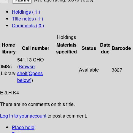
Holdings
( 1 )
Title notes ( 1 )
Comments ( 0 )
Holdings
Home
Materials
Date
Call number
Status
Barcode
library
specified
due
541.13 CHO
IMSc
(
Browse
Available
3327
Library
shelf
(Opens
below)
)
E:3,H K4
There are no comments on this title.
Log in to your account
to post a comment.
Place hold