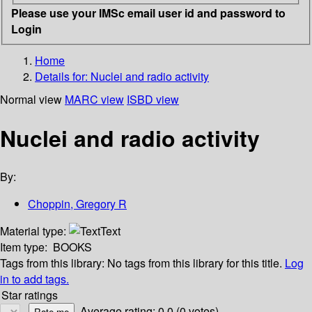
Please use your IMSc email user id and password to
Login
Home
Details for:
Nuclei and radio activity
Normal view
MARC view
ISBD view
Nuclei and radio activity
By:
Choppin, Gregory R
Material type:
Text
Item type:
BOOKS
Tags from this library:
No tags from this library for this title.
Log
in to add tags.
Star ratings
Average rating: 0.0 (0 votes)