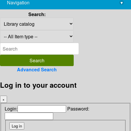
Navigation
▾
library@imsc.res.in
Search:
Advanced Search
Log in to your account
×
Login:
Password: