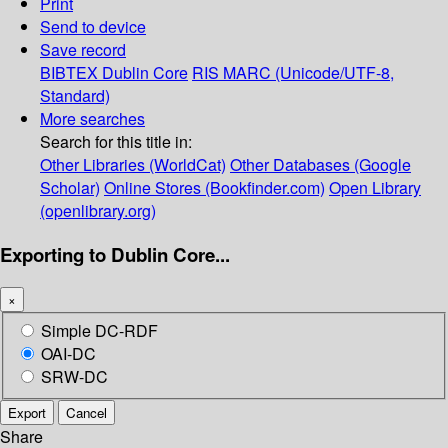
Print
Send to device
Save record
BIBTEX
Dublin Core
RIS
MARC (Unicode/UTF-8,
Standard)
More searches
Search for this title in:
Other Libraries (WorldCat)
Other Databases (Google
Scholar)
Online Stores (Bookfinder.com)
Open Library
(openlibrary.org)
Exporting to Dublin Core...
×
Simple DC-RDF
OAI-DC
SRW-DC
Export
Cancel
Share