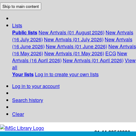
Skip to main content
Lists
Public lists
New Arrivals (01 August 2026)
New Arrivals
(16 July 2026)
New Arrivals (01 July 2026)
New Arrivals
(16 June 2026)
New Arrivals (01 June 2026)
New Arrivals
(16 May 2026)
New Arrivals (01 May 2026)
ECG
New
Arrivals (16 April 2026)
New Arrivals (01 April 2026)
View
all
Your lists
Log in to create your own lists
Log in to your account
Search history
Clear
+91-44-22543226