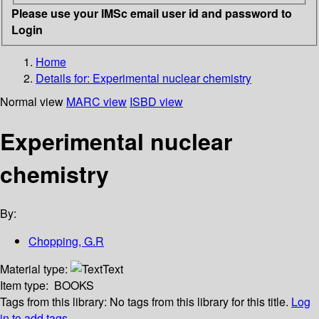
Please use your IMSc email user id and password to
Login
Home
Details for:
Experimental nuclear chemistry
Normal view
MARC view
ISBD view
Experimental nuclear
chemistry
By:
Chopping, G.R
Material type:
Text
Item type:
BOOKS
Tags from this library:
No tags from this library for this title.
Log
in to add tags.