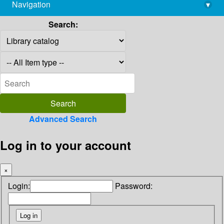
Navigation
▾
library@imsc.res.in
Search:
Advanced Search
Log in to your account
×
Login:
Password: