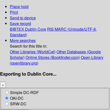
Place hold
Print
Send to device
Save record
BIBTEX
Dublin Core
RIS
MARC (Unicode/UTF-8,
Standard)
More searches
Search for this title in:
Other Libraries (WorldCat)
Other Databases (Google
Scholar)
Online Stores (Bookfinder.com)
Open Library
(openlibrary.org)
Exporting to Dublin Core...
×
Simple DC-RDF
OAI-DC
SRW-DC