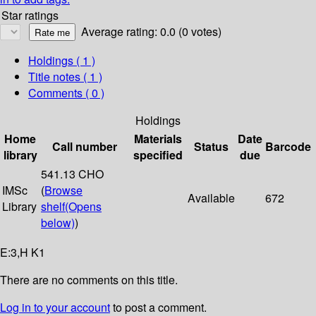
Star ratings
Average rating: 0.0 (0 votes)
Holdings
( 1 )
Title notes ( 1 )
Comments ( 0 )
Holdings
Home
Materials
Date
Call number
Status
Barcode
library
specified
due
541.13 CHO
IMSc
(
Browse
Available
672
Library
shelf
(Opens
below)
)
E:3,H K1
There are no comments on this title.
Log in to your account
to post a comment.