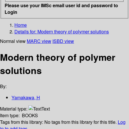
Please use your IMSc email user id and password to
Login
Home
Details for:
Modern theory of polymer solutions
Normal view
MARC view
ISBD view
Modern theory of polymer
solutions
By:
Yamakawa, H
Material type:
Text
Item type:
BOOKS
Tags from this library:
No tags from this library for this title.
Log
in to add tags.