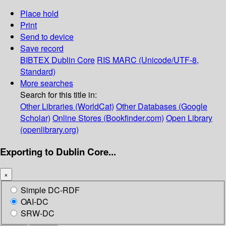
Place hold
Print
Send to device
Save record
BIBTEX
Dublin Core
RIS
MARC (Unicode/UTF-8,
Standard)
More searches
Search for this title in:
Other Libraries (WorldCat)
Other Databases (Google
Scholar)
Online Stores (Bookfinder.com)
Open Library
(openlibrary.org)
Exporting to Dublin Core...
×
Simple DC-RDF
OAI-DC
SRW-DC