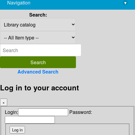
Navigation
▾
library@imsc.res.in
Search:
Advanced Search
Log in to your account
×
Login:
Password: