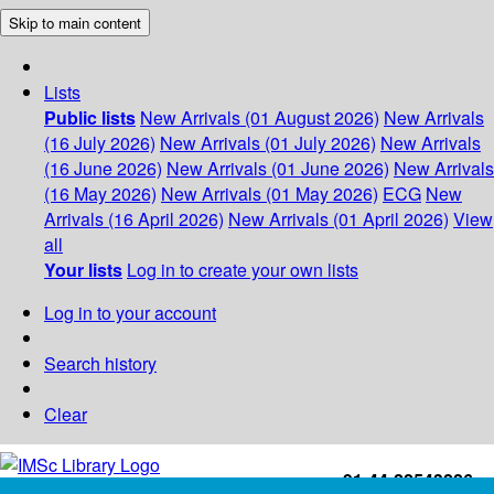
Skip to main content
Lists
Public lists
New Arrivals (01 August 2026)
New Arrivals
(16 July 2026)
New Arrivals (01 July 2026)
New Arrivals
(16 June 2026)
New Arrivals (01 June 2026)
New Arrivals
(16 May 2026)
New Arrivals (01 May 2026)
ECG
New
Arrivals (16 April 2026)
New Arrivals (01 April 2026)
View
all
Your lists
Log in to create your own lists
Log in to your account
Search history
Clear
+91-44-22543226