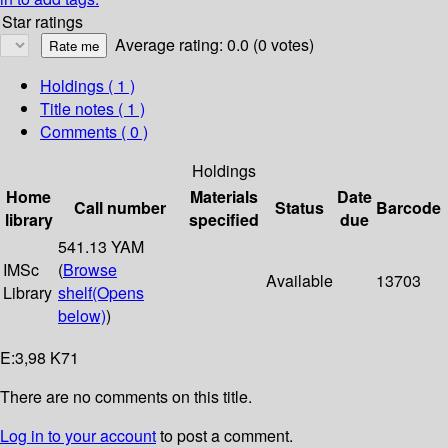
Star ratings
Average rating: 0.0 (0 votes)
Holdings
( 1 )
Title notes ( 1 )
Comments ( 0 )
Holdings
Home
Materials
Date
Call number
Status
Barcode
library
specified
due
541.13 YAM
IMSc
(
Browse
Available
13703
Library
shelf
(Opens
below)
)
E:3,98 K71
There are no comments on this title.
Log in to your account
to post a comment.