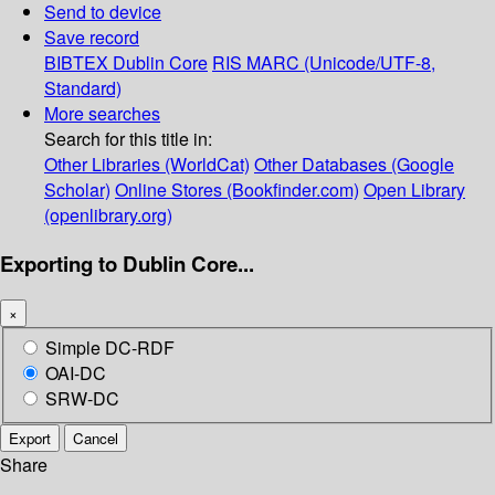
Send to device
Save record
BIBTEX
Dublin Core
RIS
MARC (Unicode/UTF-8,
Standard)
More searches
Search for this title in:
Other Libraries (WorldCat)
Other Databases (Google
Scholar)
Online Stores (Bookfinder.com)
Open Library
(openlibrary.org)
Exporting to Dublin Core...
×
Simple DC-RDF
OAI-DC
SRW-DC
Export
Cancel
Share