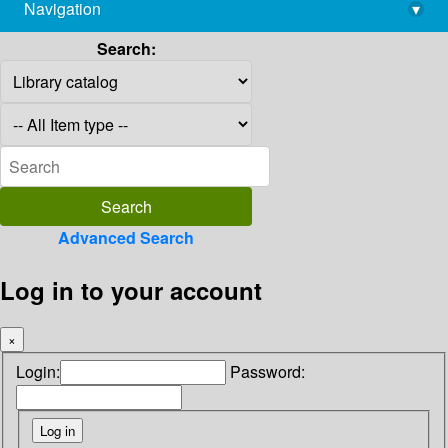
Navigation
▾
library@imsc.res.in
Search:
Advanced Search
Log in to your account
×
Login:
Password: