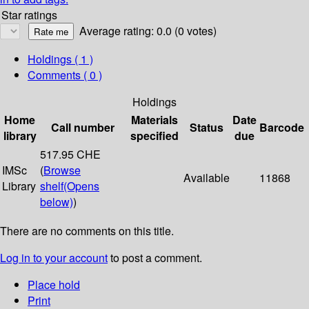
Star ratings
Average rating: 0.0 (0 votes)
Holdings
( 1 )
Comments ( 0 )
Holdings
Home
Materials
Date
Call number
Status
Barcode
library
specified
due
517.95 CHE
IMSc
(
Browse
Available
11868
Library
shelf
(Opens
below)
)
There are no comments on this title.
Log in to your account
to post a comment.
Place hold
Print