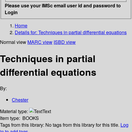
Please use your IMSc email user id and password to
Login
Home
Details for:
Techniques in partial differential equations
Normal view
MARC view
ISBD view
Techniques in partial
differential equations
By:
Chester
Material type:
Text
Item type:
BOOKS
Tags from this library:
No tags from this library for this title.
Log
in to add tags.