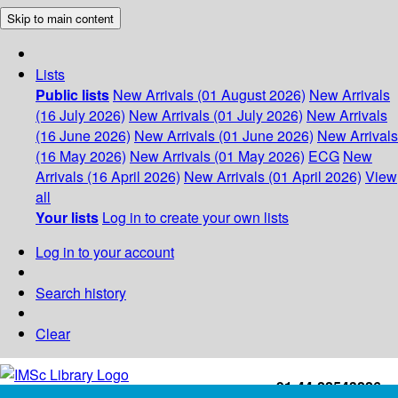
Skip to main content
Lists
Public lists
New Arrivals (01 August 2026)
New Arrivals
(16 July 2026)
New Arrivals (01 July 2026)
New Arrivals
(16 June 2026)
New Arrivals (01 June 2026)
New Arrivals
(16 May 2026)
New Arrivals (01 May 2026)
ECG
New
Arrivals (16 April 2026)
New Arrivals (01 April 2026)
View
all
Your lists
Log in to create your own lists
Log in to your account
Search history
Clear
+91-44-22543226