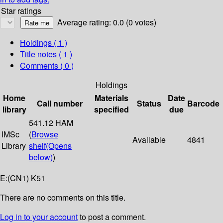
Star ratings
Average rating: 0.0 (0 votes)
Holdings
( 1 )
Title notes ( 1 )
Comments ( 0 )
Holdings
Home
Materials
Date
Call number
Status
Barcode
library
specified
due
541.12 HAM
IMSc
(
Browse
Available
4841
Library
shelf
(Opens
below)
)
E:(CN1) K51
There are no comments on this title.
Log in to your account
to post a comment.