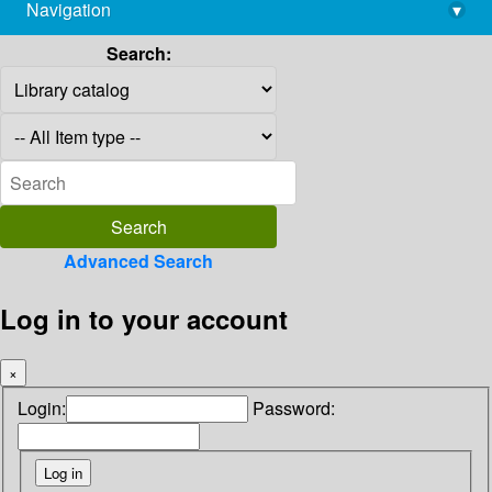
Navigation
▾
library@imsc.res.in
Search:
Advanced Search
Log in to your account
×
Login:
Password: