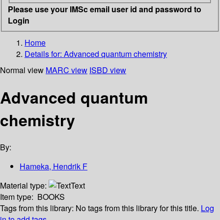
Please use your IMSc email user id and password to
Login
Home
Details for:
Advanced quantum chemistry
Normal view
MARC view
ISBD view
Advanced quantum
chemistry
By:
Hameka, Hendrik F
Material type:
Text
Item type:
BOOKS
Tags from this library:
No tags from this library for this title.
Log
in to add tags.