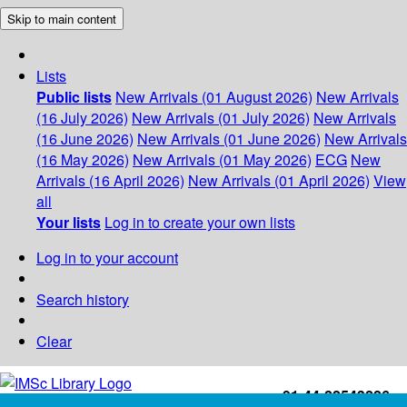
Skip to main content
Lists
Public lists
New Arrivals (01 August 2026)
New Arrivals
(16 July 2026)
New Arrivals (01 July 2026)
New Arrivals
(16 June 2026)
New Arrivals (01 June 2026)
New Arrivals
(16 May 2026)
New Arrivals (01 May 2026)
ECG
New
Arrivals (16 April 2026)
New Arrivals (01 April 2026)
View
all
Your lists
Log in to create your own lists
Log in to your account
Search history
Clear
+91-44-22543226