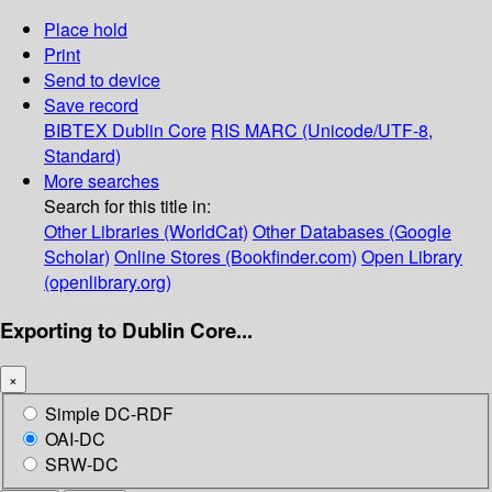
Place hold
Print
Send to device
Save record
BIBTEX
Dublin Core
RIS
MARC (Unicode/UTF-8,
Standard)
More searches
Search for this title in:
Other Libraries (WorldCat)
Other Databases (Google
Scholar)
Online Stores (Bookfinder.com)
Open Library
(openlibrary.org)
Exporting to Dublin Core...
×
Simple DC-RDF
OAI-DC
SRW-DC