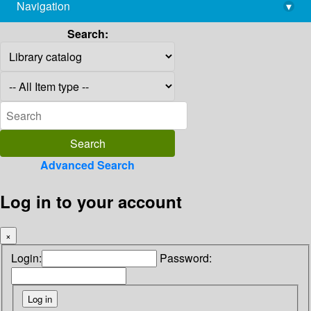
Navigation
▾
library@imsc.res.in
Search:
Advanced Search
Log in to your account
×
Login:
Password: