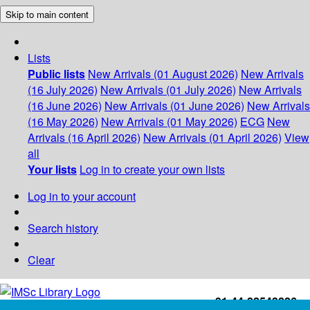
Skip to main content
Lists
Public lists
New Arrivals (01 August 2026)
New Arrivals
(16 July 2026)
New Arrivals (01 July 2026)
New Arrivals
(16 June 2026)
New Arrivals (01 June 2026)
New Arrivals
(16 May 2026)
New Arrivals (01 May 2026)
ECG
New
Arrivals (16 April 2026)
New Arrivals (01 April 2026)
View
all
Your lists
Log in to create your own lists
Log in to your account
Search history
Clear
+91-44-22543226