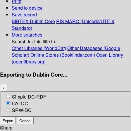
Print
Send to device
Save record
BIBTEX
Dublin Core
RIS
MARC (Unicode/UTF-8,
Standard)
More searches
Search for this title in:
Other Libraries (WorldCat)
Other Databases (Google
Scholar)
Online Stores (Bookfinder.com)
Open Library
(openlibrary.org)
Exporting to Dublin Core...
×
Simple DC-RDF
OAI-DC
SRW-DC
Export
Cancel
Share