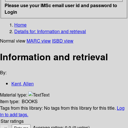
Please use your IMSc email user id and password to
Login
Home
Details for:
Information and retrieval
Normal view
MARC view
ISBD view
Information and retrieval
By:
Kent, Allen
Material type:
Text
Item type:
BOOKS
Tags from this library:
No tags from this library for this title.
Log
in to add tags.
Star ratings
Average rating: 0.0 (0 votes)