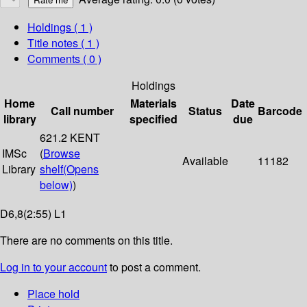
Holdings
( 1 )
Title notes ( 1 )
Comments ( 0 )
Holdings
Home
Materials
Date
Call number
Status
Barcode
library
specified
due
621.2 KENT
IMSc
(
Browse
Available
11182
Library
shelf
(Opens
below)
)
D6,8(2:55) L1
There are no comments on this title.
Log in to your account
to post a comment.
Place hold