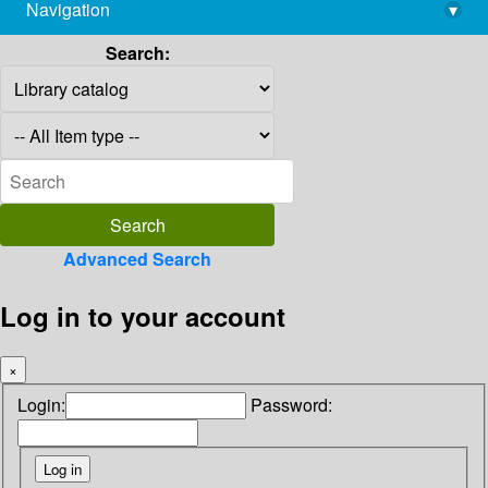
Navigation
▾
library@imsc.res.in
Search:
Advanced Search
Log in to your account
×
Login:
Password: