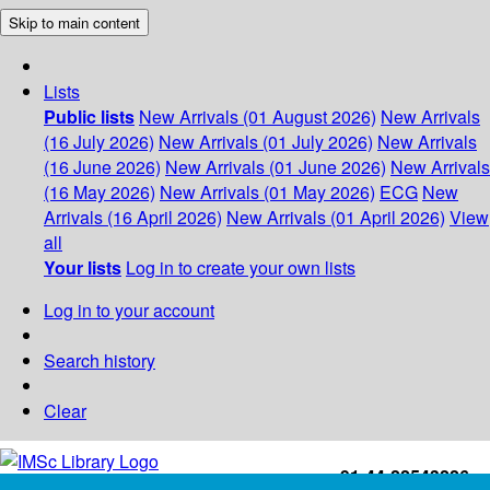
Skip to main content
Lists
Public lists
New Arrivals (01 August 2026)
New Arrivals
(16 July 2026)
New Arrivals (01 July 2026)
New Arrivals
(16 June 2026)
New Arrivals (01 June 2026)
New Arrivals
(16 May 2026)
New Arrivals (01 May 2026)
ECG
New
Arrivals (16 April 2026)
New Arrivals (01 April 2026)
View
all
Your lists
Log in to create your own lists
Log in to your account
Search history
Clear
+91-44-22543226