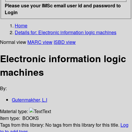
Please use your IMSc email user id and password to
Login
Home
Details for:
Electronic information logic machines
Normal view
MARC view
ISBD view
Electronic information logic
machines
By:
Gutenmakher, L.I
Material type:
Text
Item type:
BOOKS
Tags from this library:
No tags from this library for this title.
Log
in to add tags.