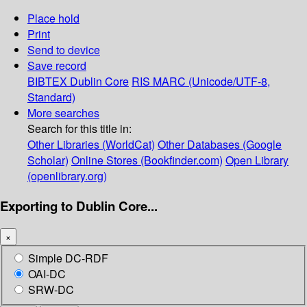
Place hold
Print
Send to device
Save record
BIBTEX
Dublin Core
RIS
MARC (Unicode/UTF-8,
Standard)
More searches
Search for this title in:
Other Libraries (WorldCat)
Other Databases (Google
Scholar)
Online Stores (Bookfinder.com)
Open Library
(openlibrary.org)
Exporting to Dublin Core...
×
Simple DC-RDF
OAI-DC
SRW-DC