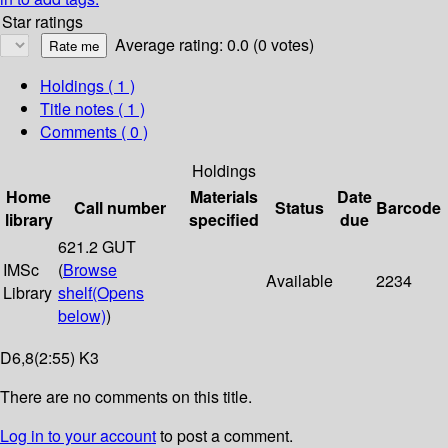
Star ratings
Average rating: 0.0 (0 votes)
Holdings
( 1 )
Title notes ( 1 )
Comments ( 0 )
Holdings
Home
Materials
Date
Call number
Status
Barcode
library
specified
due
621.2 GUT
IMSc
(
Browse
Available
2234
Library
shelf
(Opens
below)
)
D6,8(2:55) K3
There are no comments on this title.
Log in to your account
to post a comment.