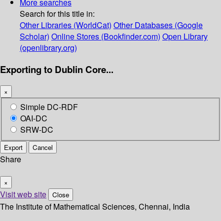
More searches
Search for this title in:
Other Libraries (WorldCat)
Other Databases (Google
Scholar)
Online Stores (Bookfinder.com)
Open Library
(openlibrary.org)
Exporting to Dublin Core...
×
Simple DC-RDF
OAI-DC
SRW-DC
Export
Cancel
Share
×
Visit web site
Close
The Institute of Mathematical Sciences, Chennai, India