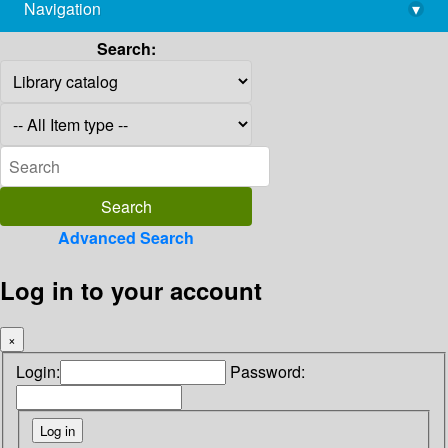
Navigation
▾
library@imsc.res.in
Search:
Advanced Search
Log in to your account
×
Login:
Password: