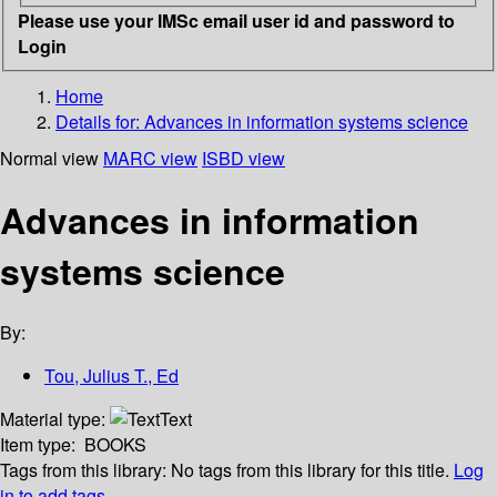
Please use your IMSc email user id and password to
Login
Home
Details for:
Advances in information systems science
Normal view
MARC view
ISBD view
Advances in information
systems science
By:
Tou, Julius T., Ed
Material type:
Text
Item type:
BOOKS
Tags from this library:
No tags from this library for this title.
Log
in to add tags.