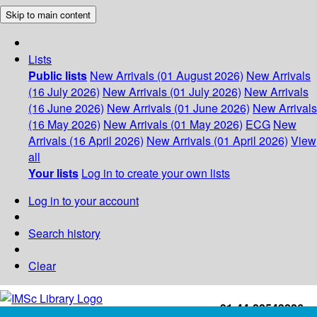
Skip to main content
Lists
Public lists
New Arrivals (01 August 2026)
New Arrivals
(16 July 2026)
New Arrivals (01 July 2026)
New Arrivals
(16 June 2026)
New Arrivals (01 June 2026)
New Arrivals
(16 May 2026)
New Arrivals (01 May 2026)
ECG
New
Arrivals (16 April 2026)
New Arrivals (01 April 2026)
View
all
Your lists
Log in to create your own lists
Log in to your account
Search history
Clear
+91-44-22543226