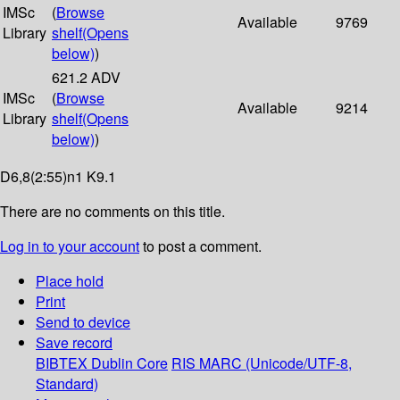
IMSc
(
Browse
Available
9769
Library
shelf
(Opens
below)
)
621.2 ADV
IMSc
(
Browse
Available
9214
Library
shelf
(Opens
below)
)
D6,8(2:55)n1 K9.1
There are no comments on this title.
Log in to your account
to post a comment.
Place hold
Print
Send to device
Save record
BIBTEX
Dublin Core
RIS
MARC (Unicode/UTF-8,
Standard)