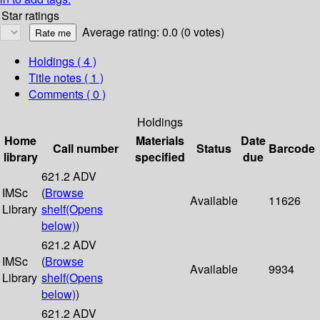
Star ratings
Average rating: 0.0 (0 votes)
Holdings
( 4 )
Title notes ( 1 )
Comments ( 0 )
Holdings
Home
Materials
Date
Call number
Status
Barcode
library
specified
due
621.2 ADV
IMSc
(
Browse
Available
11626
Library
shelf
(Opens
below)
)
621.2 ADV
IMSc
(
Browse
Available
9934
Library
shelf
(Opens
below)
)
621.2 ADV