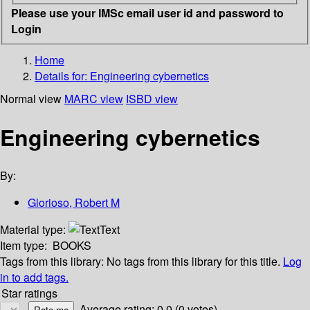
Please use your IMSc email user id and password to
Login
Home
Details for:
Engineering cybernetics
Normal view
MARC view
ISBD view
Engineering cybernetics
By:
Glorioso, Robert M
Material type:
Text
Item type:
BOOKS
Tags from this library:
No tags from this library for this title.
Log
in to add tags.
Star ratings
Average rating: 0.0 (0 votes)