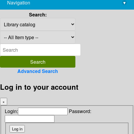
Navigation
▾
library@imsc.res.in
Search:
Advanced Search
Log in to your account
×
Login:
Password: