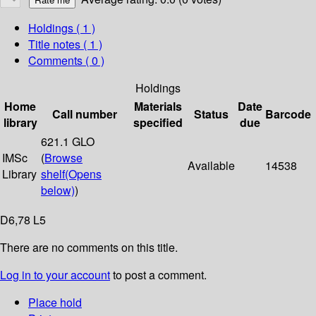
Holdings
( 1 )
Title notes ( 1 )
Comments ( 0 )
Holdings
Home
Materials
Date
Call number
Status
Barcode
library
specified
due
621.1 GLO
IMSc
(
Browse
Available
14538
Library
shelf
(Opens
below)
)
D6,78 L5
There are no comments on this title.
Log in to your account
to post a comment.
Place hold