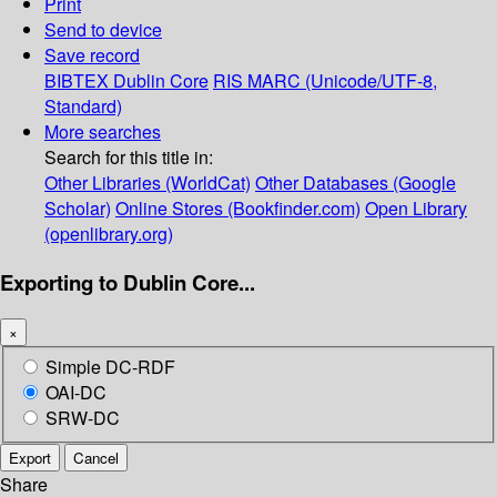
Print
Send to device
Save record
BIBTEX
Dublin Core
RIS
MARC (Unicode/UTF-8,
Standard)
More searches
Search for this title in:
Other Libraries (WorldCat)
Other Databases (Google
Scholar)
Online Stores (Bookfinder.com)
Open Library
(openlibrary.org)
Exporting to Dublin Core...
×
Simple DC-RDF
OAI-DC
SRW-DC
Export
Cancel
Share