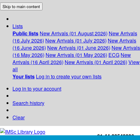
Skip to main content
Lists
Public lists
New Arrivals (01 August 2026)
New Arrivals
(16 July 2026)
New Arrivals (01 July 2026)
New Arrivals
(16 June 2026)
New Arrivals (01 June 2026)
New Arrivals
(16 May 2026)
New Arrivals (01 May 2026)
ECG
New
Arrivals (16 April 2026)
New Arrivals (01 April 2026)
View
all
Your lists
Log in to create your own lists
Log in to your account
Search history
Clear
+91-44-22543226