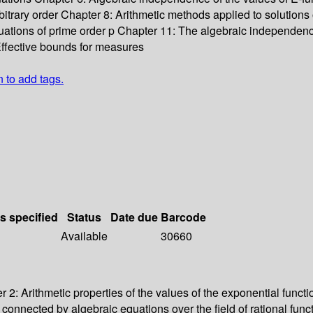
rbitrary order Chapter 8: Arithmetic methods applied to solutions o
equations of prime order p Chapter 11: The algebraic independen
ffective bounds for measures
n to add tags.
ls specified
Status
Date due
Barcode
Available
30660
2: Arithmetic properties of the values of the exponential funct
t connected by algebraic equations over the field of rational f