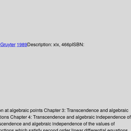
 Gruyter
1989
Description:
xix, 466p
ISBN:
ion at algebraic points Chapter 3: Transcendence and algebraic
unctions Chapter 4: Transcendence and algebraic independence of
ranscendence and algebraic independence of the values of
nctions which satisfy second order linear differential equations