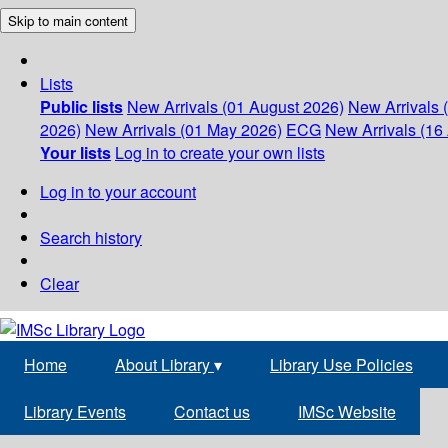
Skip to main content
Lists
Public lists
New Arrivals (01 August 2026)
New Arrivals 
2026)
New Arrivals (01 May 2026)
ECG
New Arrivals (16 
Your lists
Log in to create your own lists
Log in to your account
Search history
Clear
Home
About Library
▾
Library Use Policies
Library Events
Contact us
IMSc Website