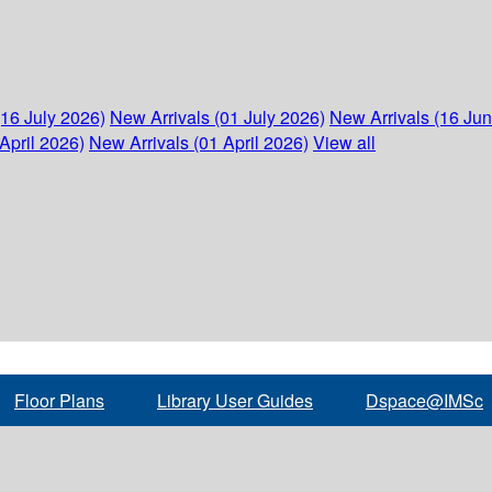
(16 July 2026)
New Arrivals (01 July 2026)
New Arrivals (16 Ju
April 2026)
New Arrivals (01 April 2026)
View all
Floor Plans
Library User Guides
Dspace@IMSc