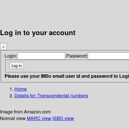
Log in to your account
×
Login:
Password:
Please use your IMSc email user id and password to Log
Home
Details for:
Transcendental numbers
Image from Amazon.com
Normal view
MARC view
ISBD view