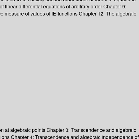
f linear differential equations of arbitrary order Chapter 9:
ce measure of values of IE-functions Chapter 12: The algebraic
ion at algebraic points Chapter 3: Transcendence and algebraic
unctions Chapter 4: Transcendence and algebraic independence of