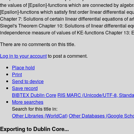
the values of [Epsilon]-functions which are connected by algebr
[Epsilon]-functions which satisfy first order linear differential
Chapter 7: Solutions of certain linear differential equations of a
Siegel's Theorem Chapter 10: Solutions of linear differential 
independence measure of values of KE-functions Chapter 13: E
There are no comments on this title.
Log in to your account
to post a comment.
Place hold
Print
Send to device
Save record
BIBTEX
Dublin Core
RIS
MARC (Unicode/UTF-8, Standa
More searches
Search for this title in:
Other Libraries (WorldCat)
Other Databases (Google Scho
Exporting to Dublin Core...