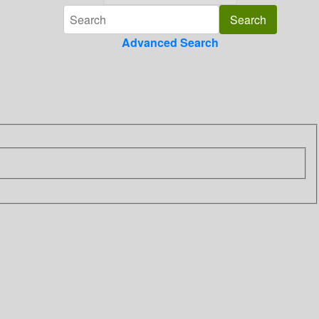
Advanced Search