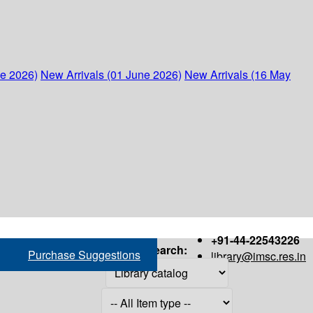
ne 2026)
New Arrivals (01 June 2026)
New Arrivals (16 May
+91-44-22543226
Search:
Purchase Suggestions
library@imsc.res.in