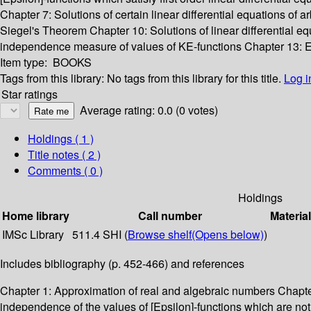
Chapter 7: Solutions of certain linear differential equations of a
Siegel's Theorem Chapter 10: Solutions of linear differential 
independence measure of values of KE-functions Chapter 13: E
Item type:
BOOKS
Tags from this library:
No tags from this library for this title.
Log i
Star ratings
Average rating: 0.0 (0 votes)
Holdings
( 1 )
Title notes ( 2 )
Comments ( 0 )
Holdings
Home library
Call number
Materia
IMSc Library
511.4 SHI (
Browse shelf
(Opens below)
)
Includes bibliography (p. 452-466) and references
Chapter 1: Approximation of real and algebraic numbers Chapter 
independence of the values of [Epsilon]-functions which are no