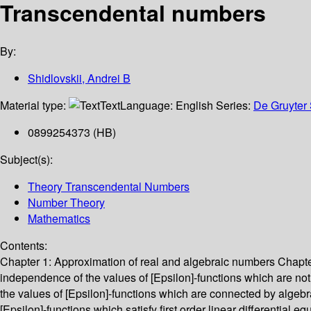
Transcendental numbers
By:
Shidlovskii, Andrei B
Material type:
Text
Language:
English
Series:
De Gruyter 
0899254373 (HB)
Subject(s):
Theory Transcendental Numbers
Number Theory
Mathematics
Contents:
Chapter 1: Approximation of real and algebraic numbers Chapter 
independence of the values of [Epsilon]-functions which are no
the values of [Epsilon]-functions which are connected by algebr
[Epsilon]-functions which satisfy first order linear differential