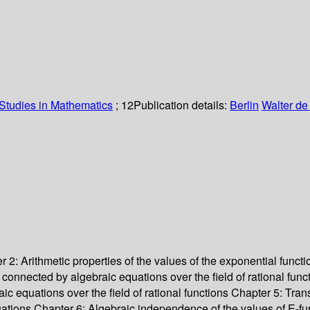
Studies in Mathematics
; 12
Publication details:
Berlin
Walter de
2: Arithmetic properties of the values of the exponential funct
t connected by algebraic equations over the field of rational f
aic equations over the field of rational functions Chapter 5: T
 equations Chapter 6: Algebraic independence of the values of E-fu