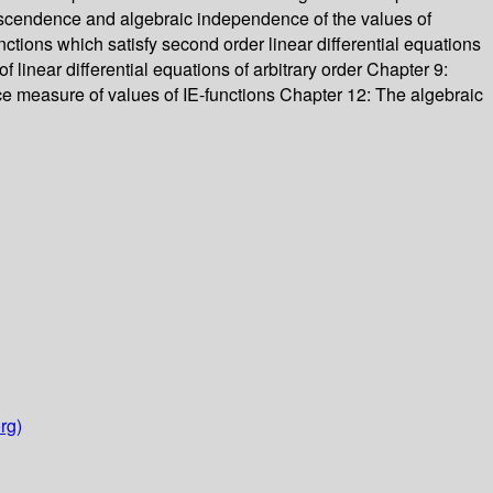
ranscendence and algebraic independence of the values of
nctions which satisfy second order linear differential equations
f linear differential equations of arbitrary order Chapter 9:
ce measure of values of IE-functions Chapter 12: The algebraic
rg)