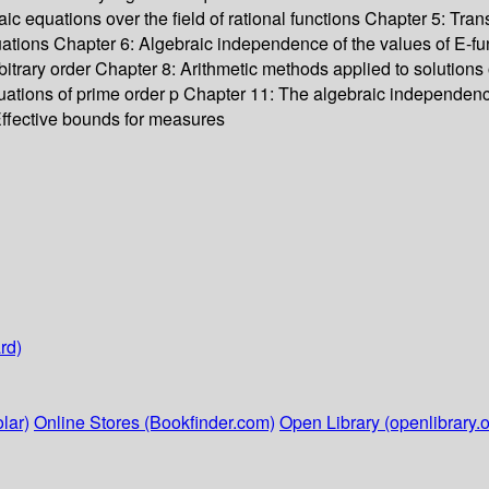
aic equations over the field of rational functions Chapter 5: T
 equations Chapter 6: Algebraic independence of the values of E-fu
rbitrary order Chapter 8: Arithmetic methods applied to solutions o
equations of prime order p Chapter 11: The algebraic independen
ffective bounds for measures
rd)
lar)
Online Stores (Bookfinder.com)
Open Library (openlibrary.o