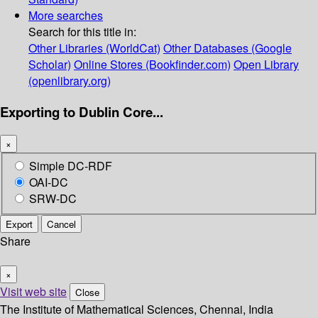
More searches
Search for this title in:
Other Libraries (WorldCat)
Other Databases (Google
Scholar)
Online Stores (Bookfinder.com)
Open Library
(openlibrary.org)
Exporting to Dublin Core...
×
Simple DC-RDF
OAI-DC
SRW-DC
Export
Cancel
Share
×
Visit web site
Close
The Institute of Mathematical Sciences, Chennai, India