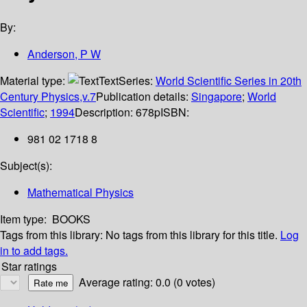
By:
Anderson, P W
Material type:
Text
Series:
World Scientific Series in 20th
Century Physics,v.7
Publication details:
Singapore
;
World
Scientific
;
1994
Description:
678p
ISBN:
981 02 1718 8
Subject(s):
Mathematical Physics
Item type:
BOOKS
Tags from this library:
No tags from this library for this title.
Log
in to add tags.
Star ratings
Average rating: 0.0 (0 votes)