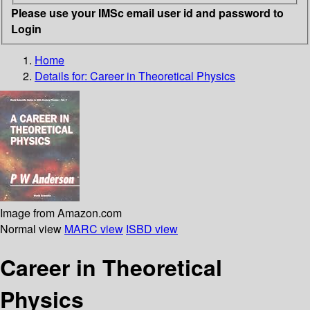
Please use your IMSc email user id and password to
Login
Home
Details for:
Career in Theoretical Physics
Image from Amazon.com
Normal view
MARC view
ISBD view
Career in Theoretical
Physics