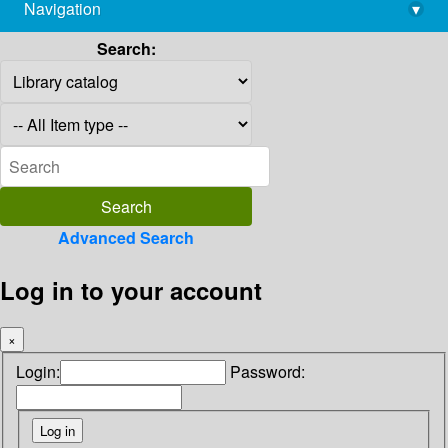
Navigation
▾
library@imsc.res.in
Search:
Advanced Search
Log in to your account
×
Login:
Password: