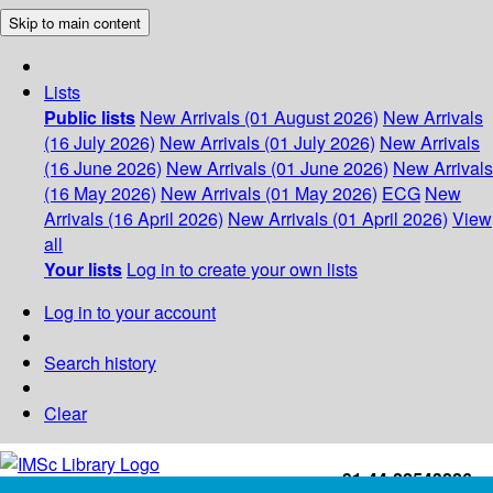
Skip to main content
Lists
Public lists
New Arrivals (01 August 2026)
New Arrivals
(16 July 2026)
New Arrivals (01 July 2026)
New Arrivals
(16 June 2026)
New Arrivals (01 June 2026)
New Arrivals
(16 May 2026)
New Arrivals (01 May 2026)
ECG
New
Arrivals (16 April 2026)
New Arrivals (01 April 2026)
View
all
Your lists
Log in to create your own lists
Log in to your account
Search history
Clear
+91-44-22543226