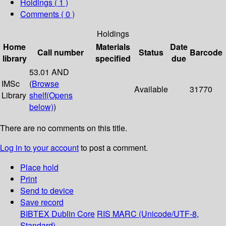
Holdings
( 1 )
Comments ( 0 )
Holdings
Home
Materials
Date
Call number
Status
Barcode
library
specified
due
53.01 AND
IMSc
(
Browse
Available
31770
Library
shelf
(Opens
below)
)
There are no comments on this title.
Log in to your account
to post a comment.
Place hold
Print
Send to device
Save record
BIBTEX
Dublin Core
RIS
MARC (Unicode/UTF-8,
Standard)