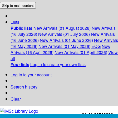
Skip to main content
Lists
Public lists
New Arrivals (01 August 2026)
New Arrivals
(16 July 2026)
New Arrivals (01 July 2026)
New Arrivals
(16 June 2026)
New Arrivals (01 June 2026)
New Arrivals
(16 May 2026)
New Arrivals (01 May 2026)
ECG
New
Arrivals (16 April 2026)
New Arrivals (01 April 2026)
View
all
Your lists
Log in to create your own lists
Log in to your account
Search history
Clear
+91-44-22543226