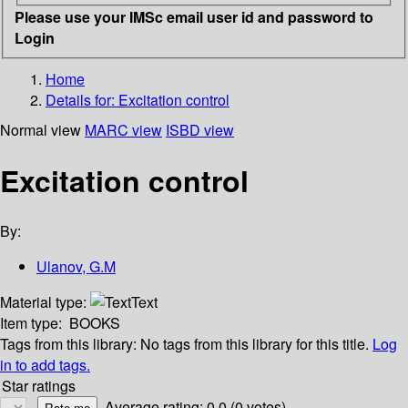
Please use your IMSc email user id and password to
Login
Home
Details for:
Excitation control
Normal view
MARC view
ISBD view
Excitation control
By:
Ulanov, G.M
Material type:
Text
Item type:
BOOKS
Tags from this library:
No tags from this library for this title.
Log
in to add tags.
Star ratings
Average rating: 0.0 (0 votes)