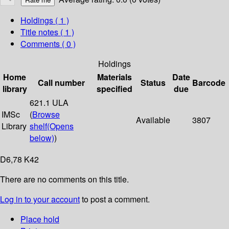
Holdings
( 1 )
Title notes ( 1 )
Comments ( 0 )
Holdings
Home
Materials
Date
Call number
Status
Barcode
library
specified
due
621.1 ULA
IMSc
(
Browse
Available
3807
Library
shelf
(Opens
below)
)
D6,78 K42
There are no comments on this title.
Log in to your account
to post a comment.
Place hold