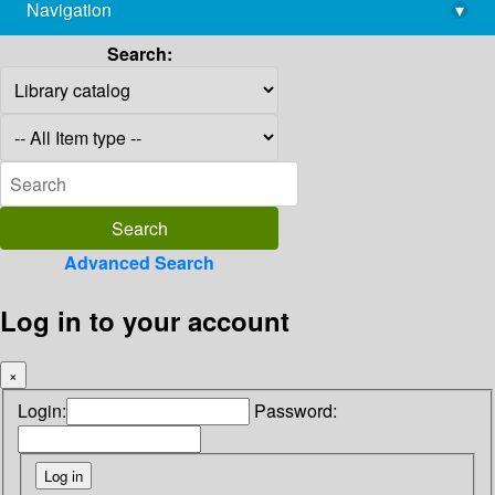
Navigation
▾
library@imsc.res.in
Search:
Advanced Search
Log in to your account
×
Login:
Password: