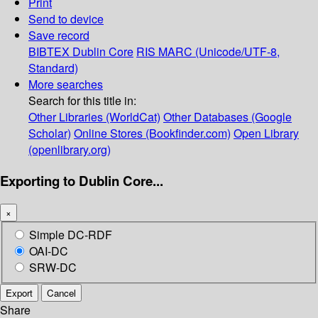
Print
Send to device
Save record
BIBTEX
Dublin Core
RIS
MARC (Unicode/UTF-8,
Standard)
More searches
Search for this title in:
Other Libraries (WorldCat)
Other Databases (Google
Scholar)
Online Stores (Bookfinder.com)
Open Library
(openlibrary.org)
Exporting to Dublin Core...
×
Simple DC-RDF
OAI-DC
SRW-DC
Export
Cancel
Share