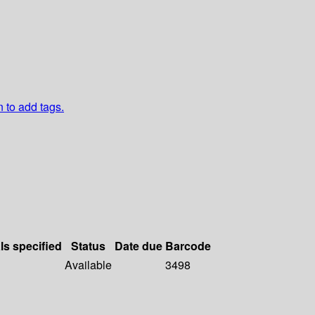
n to add tags.
ls specified
Status
Date due
Barcode
Available
3498