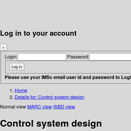
Log in to your account
×
Login:
Password:
Please use your IMSc email user id and password to Log
Home
Details for:
Control system design
Normal view
MARC view
ISBD view
Control system design