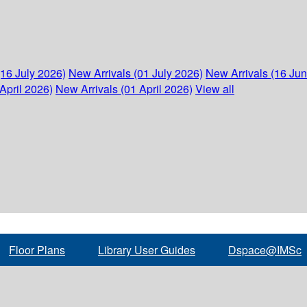
(16 July 2026)
New Arrivals (01 July 2026)
New Arrivals (16 Ju
April 2026)
New Arrivals (01 April 2026)
View all
Floor Plans
Library User Guides
Dspace@IMSc