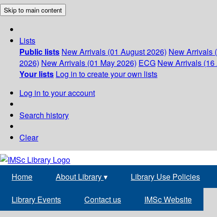
Skip to main content
Lists
Public lists
New Arrivals (01 August 2026)
New Arrivals 
2026)
New Arrivals (01 May 2026)
ECG
New Arrivals (16 
Your lists
Log in to create your own lists
Log in to your account
Search history
Clear
Home
About Library
▾
Library Use Policies
Library Events
Contact us
IMSc Website