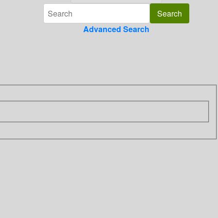
Advanced Search