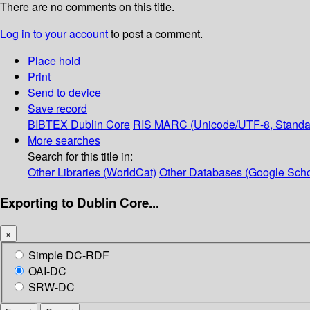
There are no comments on this title.
Log in to your account
to post a comment.
Place hold
Print
Send to device
Save record
BIBTEX
Dublin Core
RIS
MARC (Unicode/UTF-8, Standa
More searches
Search for this title in:
Other Libraries (WorldCat)
Other Databases (Google Scho
Exporting to Dublin Core...
×
Simple DC-RDF
OAI-DC
SRW-DC