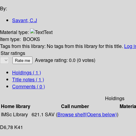
By:
Savant, C.J
Material type:
Text
Item type:
BOOKS
Tags from this library:
No tags from this library for this title.
Log i
Star ratings
Average rating: 0.0 (0 votes)
Holdings
( 1 )
Title notes ( 1 )
Comments ( 0 )
Holdings
Home library
Call number
Materia
IMSc Library
621.1 SAV (
Browse shelf
(Opens below)
)
D6,78 K41