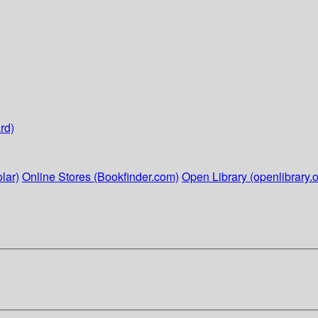
rd)
lar)
Online Stores (Bookfinder.com)
Open Library (openlibrary.o