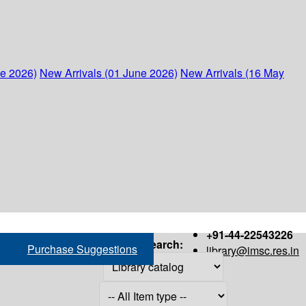
ne 2026)
New Arrivals (01 June 2026)
New Arrivals (16 May
+91-44-22543226
Search:
Purchase Suggestions
library@imsc.res.in