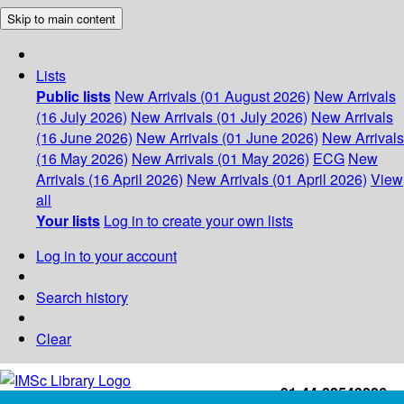
Skip to main content
Lists
Public lists
New Arrivals (01 August 2026)
New Arrivals
(16 July 2026)
New Arrivals (01 July 2026)
New Arrivals
(16 June 2026)
New Arrivals (01 June 2026)
New Arrivals
(16 May 2026)
New Arrivals (01 May 2026)
ECG
New
Arrivals (16 April 2026)
New Arrivals (01 April 2026)
View
all
Your lists
Log in to create your own lists
Log in to your account
Search history
Clear
+91-44-22543226