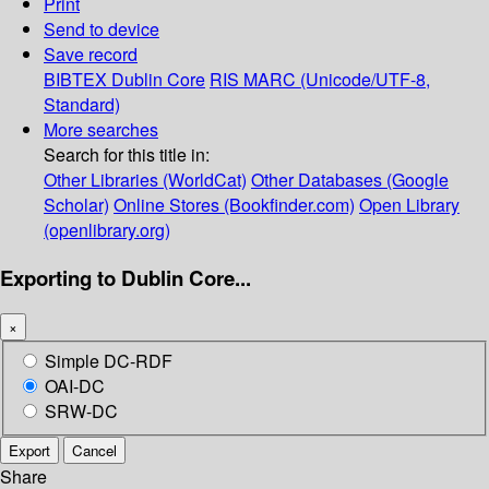
Print
Send to device
Save record
BIBTEX
Dublin Core
RIS
MARC (Unicode/UTF-8,
Standard)
More searches
Search for this title in:
Other Libraries (WorldCat)
Other Databases (Google
Scholar)
Online Stores (Bookfinder.com)
Open Library
(openlibrary.org)
Exporting to Dublin Core...
×
Simple DC-RDF
OAI-DC
SRW-DC
Export
Cancel
Share