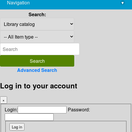
Navigation
▾
library@imsc.res.in
Search:
Advanced Search
Log in to your account
×
Login:
Password: