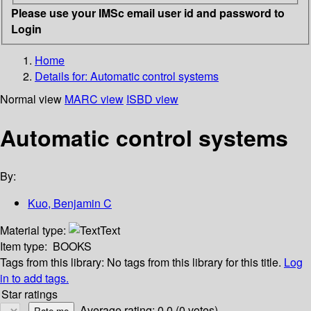
Please use your IMSc email user id and password to
Login
Home
Details for:
Automatic control systems
Normal view
MARC view
ISBD view
Automatic control systems
By:
Kuo, Benjamin C
Material type:
Text
Item type:
BOOKS
Tags from this library:
No tags from this library for this title.
Log
in to add tags.
Star ratings
Average rating: 0.0 (0 votes)