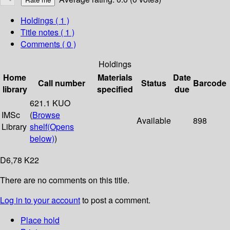
Holdings
( 1 )
Title notes ( 1 )
Comments ( 0 )
Holdings
Home
Materials
Date
Call number
Status
Barcode
library
specified
due
621.1 KUO
IMSc
(
Browse
Available
898
Library
shelf
(Opens
below)
)
D6,78 K22
There are no comments on this title.
Log in to your account
to post a comment.
Place hold