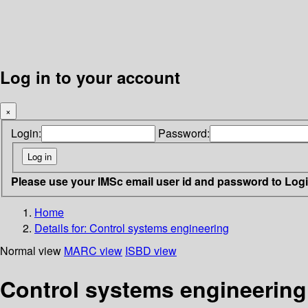
Log in to your account
×
Login:
Password:
Please use your IMSc email user id and password to Log
Home
Details for:
Control systems engineering
Normal view
MARC view
ISBD view
Control systems engineering