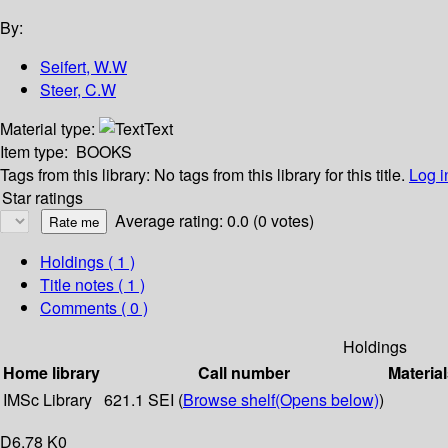
By:
Seifert, W.W
Steer, C.W
Material type:
Text
Item type:
BOOKS
Tags from this library:
No tags from this library for this title.
Log i
Star ratings
Average rating: 0.0 (0 votes)
Holdings
( 1 )
Title notes ( 1 )
Comments ( 0 )
Holdings
Home library
Call number
Material
IMSc Library
621.1 SEI (
Browse shelf
(Opens below)
)
D6,78 K0