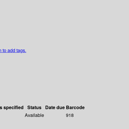
n to add tags.
s specified
Status
Date due
Barcode
Available
918