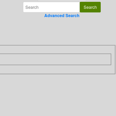
Advanced Search