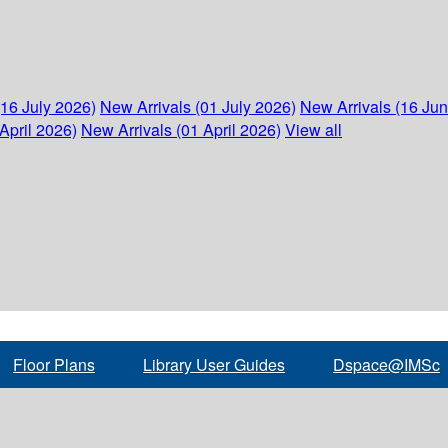
(16 July 2026)
New Arrivals (01 July 2026)
New Arrivals (16 Ju
April 2026)
New Arrivals (01 April 2026)
View all
Floor Plans
Library User Guides
Dspace@IMSc