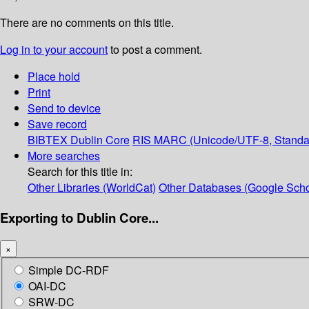
There are no comments on this title.
Log in to your account
to post a comment.
Place hold
Print
Send to device
Save record
BIBTEX
Dublin Core
RIS
MARC (Unicode/UTF-8, Standa
More searches
Search for this title in:
Other Libraries (WorldCat)
Other Databases (Google Scho
Exporting to Dublin Core...
×
Simple DC-RDF
OAI-DC
SRW-DC