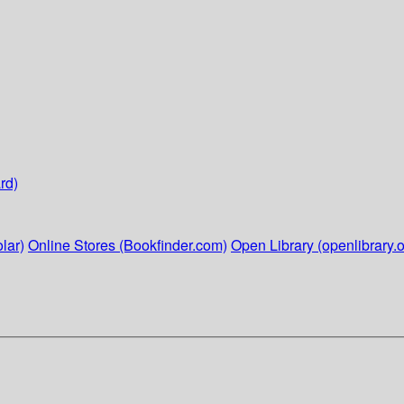
rd)
lar)
Online Stores (Bookfinder.com)
Open Library (openlibrary.o