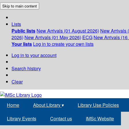
Skip to main content
Lists
Public lists
New Arrivals (01 August 2026)
New Arrivals 
2026)
New Arrivals (01 May 2026)
ECG
New Arrivals (16 
Your lists
Log in to create your own lists
Log in to your account
Search history
Clear
Home
About Library
▾
Library Use Policies
Library Events
Contact us
IMSc Website