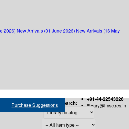
ne 2026)
New Arrivals (01 June 2026)
New Arrivals (16 May
+91-44-22543226
Search:
Purchase Suggestions
library@imsc.res.in