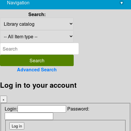
Navigation
▾
library@imsc.res.in
Search:
Advanced Search
Log in to your account
×
Login:
Password: