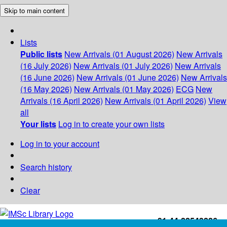
Skip to main content
Lists
Public lists
New Arrivals (01 August 2026)
New Arrivals
(16 July 2026)
New Arrivals (01 July 2026)
New Arrivals
(16 June 2026)
New Arrivals (01 June 2026)
New Arrivals
(16 May 2026)
New Arrivals (01 May 2026)
ECG
New
Arrivals (16 April 2026)
New Arrivals (01 April 2026)
View
all
Your lists
Log in to create your own lists
Log in to your account
Search history
Clear
+91-44-22543226