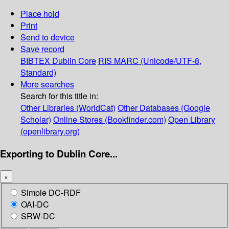
Place hold
Print
Send to device
Save record
BIBTEX
Dublin Core
RIS
MARC (Unicode/UTF-8,
Standard)
More searches
Search for this title in:
Other Libraries (WorldCat)
Other Databases (Google
Scholar)
Online Stores (Bookfinder.com)
Open Library
(openlibrary.org)
Exporting to Dublin Core...
×
Simple DC-RDF
OAI-DC
SRW-DC