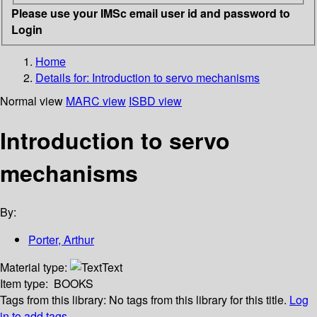
Please use your IMSc email user id and password to
Login
Home
Details for:
Introduction to servo mechanisms
Normal view
MARC view
ISBD view
Introduction to servo
mechanisms
By:
Porter, Arthur
Material type:
Text
Item type:
BOOKS
Tags from this library:
No tags from this library for this title.
Log
in to add tags.