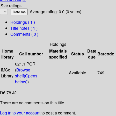
Star ratings
Average rating: 0.0 (0 votes)
Holdings
( 1 )
Title notes ( 1 )
Comments ( 0 )
Holdings
Home
Materials
Date
Call number
Status
Barcode
library
specified
due
621.1 POR
IMSc
(
Browse
Available
749
Library
shelf
(Opens
below)
)
D6,78 J2
There are no comments on this title.
Log in to your account
to post a comment.