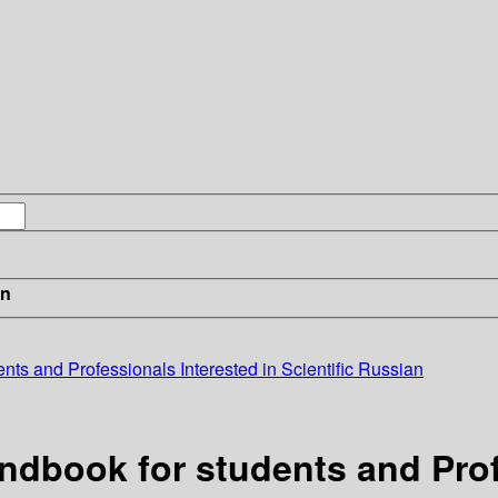
in
nts and Professionals Interested in Scientific Russian
andbook for students and Prof