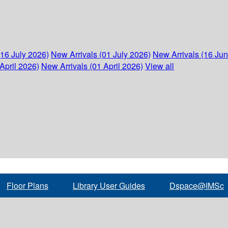
(16 July 2026)
New Arrivals (01 July 2026)
New Arrivals (16 Ju
April 2026)
New Arrivals (01 April 2026)
View all
Floor Plans
Library User Guides
Dspace@IMSc