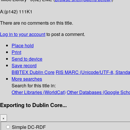
A:(p142) 111K1
There are no comments on this title.
Log in to your account
to post a comment.
Place hold
Print
Send to device
Save record
BIBTEX
Dublin Core
RIS
MARC (Unicode/UTF-8, Standa
More searches
Search for this title in:
Other Libraries (WorldCat)
Other Databases (Google Scho
Exporting to Dublin Core...
×
Simple DC-RDF