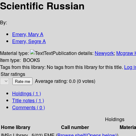
Scientific Russian
By:
Emery, Mary A
Emery, Segre A
Material type:
Text
Publication details:
Newyork
;
Mcgraw H
Item type:
BOOKS
Tags from this library:
No tags from this library for this title.
Log i
Star ratings
Average rating: 0.0 (0 votes)
Holdings
( 1 )
Title notes ( 1 )
Comments ( 0 )
Holdings
Home library
Call number
Materia
IMSc Library
5(02) EME (
Browse shelf
(Opens below)
)