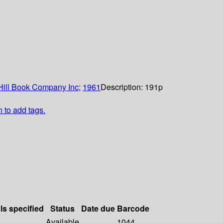
ill Book Company Inc
;
1961
Description:
191p
n to add tags.
ls specified
Status
Date due
Barcode
Available
1044