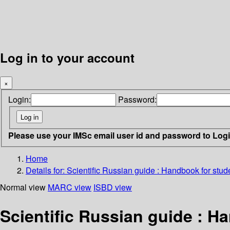
Log in to your account
×
Login:
Password:
Please use your IMSc email user id and password to Log
Home
Details for:
Scientific Russian guide : Handbook for stude
Normal view
MARC view
ISBD view
Scientific Russian guide : H