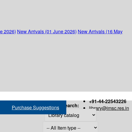
ne 2026)
New Arrivals (01 June 2026)
New Arrivals (16 May
+91-44-22543226
Search:
Purchase Suggestions
library@imsc.res.in