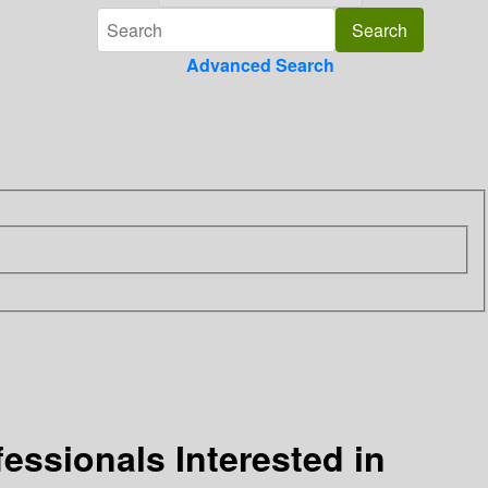
Advanced Search
essionals Interested in