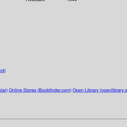
rd)
lar)
Online Stores (Bookfinder.com)
Open Library (openlibrary.o