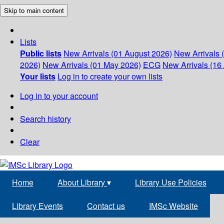
Skip to main content
Lists
Public lists
New Arrivals (01 August 2026)
New Arrivals 
2026)
New Arrivals (01 May 2026)
ECG
New Arrivals (16 
Your lists
Log in to create your own lists
Log in to your account
Search history
Clear
Home
About Library
▾
Library Use Policies
Library Events
Contact us
IMSc Website