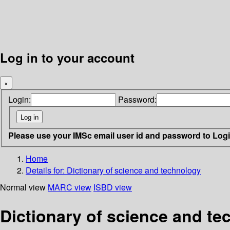
Log in to your account
×
Login:
Password:
Please use your IMSc email user id and password to Log
Home
Details for:
Dictionary of science and technology
Normal view
MARC view
ISBD view
Dictionary of science and t