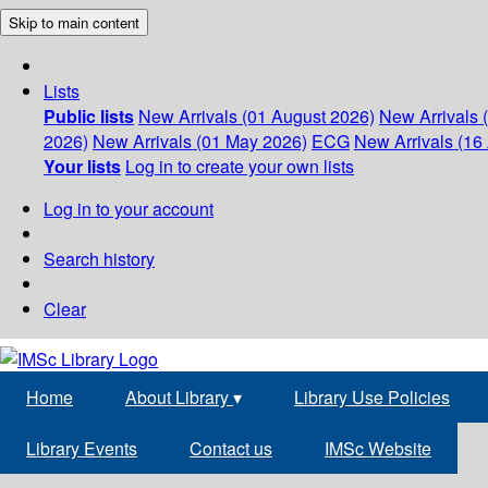
Skip to main content
Lists
Public lists
New Arrivals (01 August 2026)
New Arrivals 
2026)
New Arrivals (01 May 2026)
ECG
New Arrivals (16 
Your lists
Log in to create your own lists
Log in to your account
Search history
Clear
Home
About Library
▾
Library Use Policies
Library Events
Contact us
IMSc Website