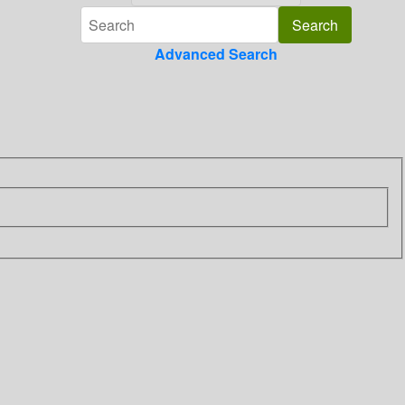
Advanced Search