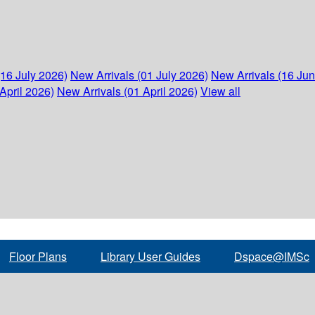
(16 July 2026)
New Arrivals (01 July 2026)
New Arrivals (16 Ju
April 2026)
New Arrivals (01 April 2026)
View all
Floor Plans
Library User Guides
Dspace@IMSc