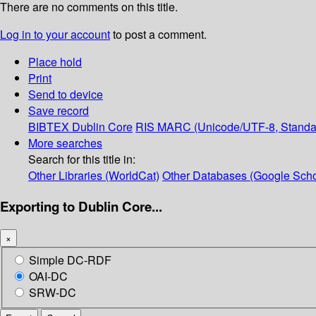
There are no comments on this title.
Log in to your account
to post a comment.
Place hold
Print
Send to device
Save record
BIBTEX
Dublin Core
RIS
MARC (Unicode/UTF-8, Standa
More searches
Search for this title in:
Other Libraries (WorldCat)
Other Databases (Google Scho
Exporting to Dublin Core...
×
Simple DC-RDF
OAI-DC
SRW-DC