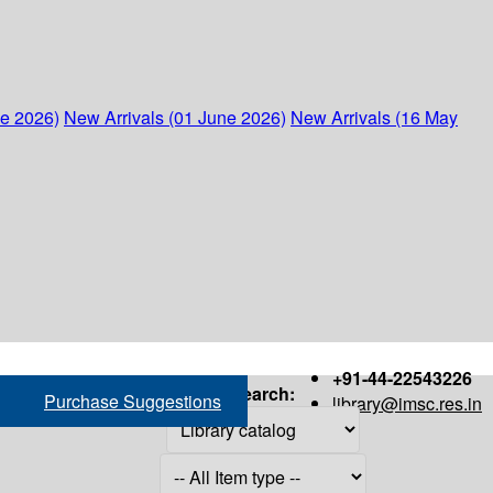
ne 2026)
New Arrivals (01 June 2026)
New Arrivals (16 May
+91-44-22543226
Search:
Purchase Suggestions
library@imsc.res.in