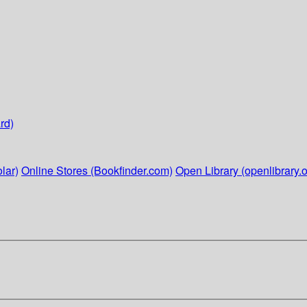
rd)
lar)
Online Stores (Bookfinder.com)
Open Library (openlibrary.o