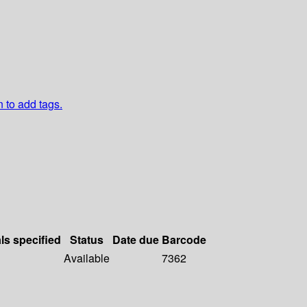
n to add tags.
ls specified
Status
Date due
Barcode
Available
7362