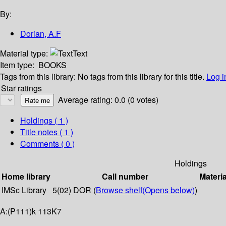
By:
Dorian, A.F
Material type:
Text
Item type:
BOOKS
Tags from this library:
No tags from this library for this title.
Log i
Star ratings
Average rating: 0.0 (0 votes)
Holdings
( 1 )
Title notes ( 1 )
Comments ( 0 )
Holdings
Home library
Call number
Materia
IMSc Library
5(02) DOR (
Browse shelf
(Opens below)
)
A:(P111)k 113K7